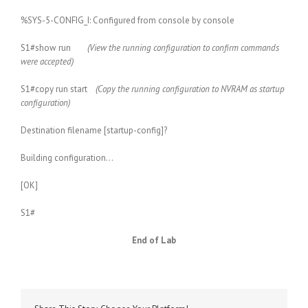
%SYS-5-CONFIG_I: Configured from console by console
S1#show run
(View the running configuration to confirm commands
were accepted)
S1#copy run start
(Copy the running configuration to NVRAM as startup
configuration)
Destination filename [startup-config]?
Building configuration…
[OK]
S1#
End of Lab