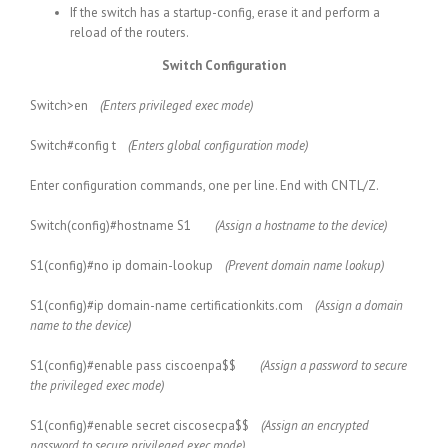
If the switch has a startup-config, erase it and perform a
reload of the routers.
Switch Configuration
Switch>en
(Enters privileged exec mode)
Switch#config t
(Enters global configuration mode)
Enter configuration commands, one per line. End with CNTL/Z.
Switch(config)#hostname S1
(Assign a hostname to the device)
S1(config)#no ip domain-lookup
(Prevent domain name lookup)
S1(config)#ip domain-name certificationkits.com
(Assign a domain
name to the device)
S1(config)#enable pass ciscoenpa$$
(Assign a password to secure
the privileged exec mode)
S1(config)#enable secret ciscosecpa$$
(Assign an encrypted
password to secure privileged exec mode)