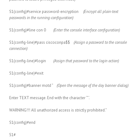
S1(config)#service password-encryption
(Encrypt all plain-text
passwords in the running-configuration)
S1(config)#line con 0
(Enter the console interface configuration)
S1(config-line)#pass ciscoconpa$$
(Assign a password to the console
connection)
S1(config-line)#login
(Assign that password to the login action)
S1(config-line)#exit
S1(config)#banner motd ”
(Open the message of the day banner dialog)
Enter TEXT message. End with the character ‘”‘.
WARNING!!! All unathorized access is strictly prohibited.”
S1(config)#end
S1#