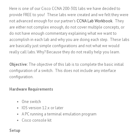
Here is one of our Cisco CCNA 200-301 labs we have decided to
provide FREE to you! These labs were created and we felt they were
not advanced enough for our partner’s
CCNA Lab Workbook
. They
are either not complex enough, do not cover multiple concepts, or
do not have enough commentary explaining what we want to
accomplish in each lab and why you are doing each step. These labs
are basically just simple configurations and not what we would
really call labs. Why? Because they do not really help you learn.
Objective:
The objective of this lab is to complete the basic initial
configuration of a switch. This does not include any interface
configuration.
Hardware Requirements
One switch
IOS version 12.x or later
A PC running a terminal emulation program
Cisco console kit
Setup