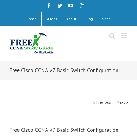
Home
Guides
About
Blog
Shop
Free Cisco CCNA v7 Basic Switch Configuration
Previous
Next
Free Cisco CCNA v7 Basic Switch Configuration