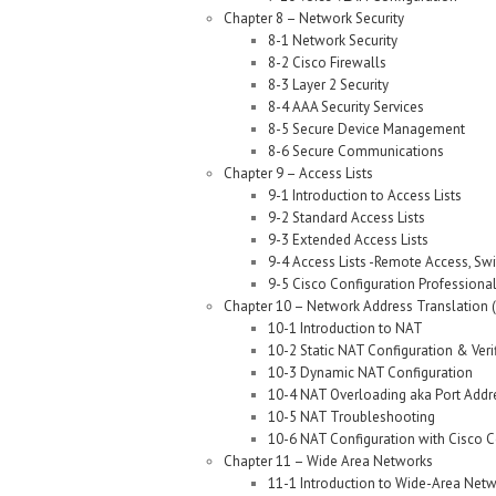
Chapter 8 – Network Security
8-1 Network Security
8-2 Cisco Firewalls
8-3 Layer 2 Security
8-4 AAA Security Services
8-5 Secure Device Management
8-6 Secure Communications
Chapter 9 – Access Lists
9-1 Introduction to Access Lists
9-2 Standard Access Lists
9-3 Extended Access Lists
9-4 Access Lists -Remote Access, Swi
9-5 Cisco Configuration Professional 
Chapter 10 – Network Address Translation 
10-1 Introduction to NAT
10-2 Static NAT Configuration & Veri
10-3 Dynamic NAT Configuration
10-4 NAT Overloading aka Port Addre
10-5 NAT Troubleshooting
10-6 NAT Configuration with Cisco C
Chapter 11 – Wide Area Networks
11-1 Introduction to Wide-Area Net