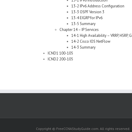
13-1 IPv6 Introduction
13-2 IPv6 Address Configuration
13-3 OSPF Version 3
13-4 EIGRP for IPv6
13-5 Summary
Chapter 14 – IP Services
14-1 High Availability – VRRP, HSRP, 
14-2 Cisco IOS NetFlow
14-3 Summary
ICND1 100-105
ICND2 200-105
Copyright © FreeCCNAStudyGuide.com. All rights reserved.