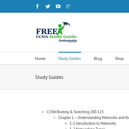
Home
Study Guides
Blog
Shop
Study Guides
CCNA Routing & Switching 200-125
Chapter 1 – Understanding Networks and the
1-1 Introduction to Networks