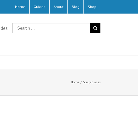
Home
Guides
About
Blog
Shop
ides
Home
/
Study Guides