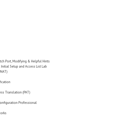
tch Port, Modifying & Helpful Hints
Initial Setup and Access List Lab
(NAT)
fication
ss Translation (PAT)
onfiguration Professional
works