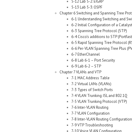
5-12 Lab 5-2: EIGRP
5-13 Lab 5-3: OSPF
Chapter 6 Switching and Spanning Tree Pro
6-1 Understanding Switching and Sw
6-2 Initial Configuration of a Catalys
6-3 Spanning Tree Protocol (STP)
6-4 Cisco’s additions to STP (Portfa
6-5 Rapid Spanning Tree Protocol (
6-6 Per-VLAN Spanning Tree Plus (P
6-7 EtherChannel
6-8 Lab 6-1 – Port Security
6-9 Lab 6-2 – STP
Chapter 7 VLANs and VTP
7-1 MAC Address Table
7-2 Virtual LANs (VLANs)
7-3 Types of Switch Ports
7-4 VLAN Trunking: ISL and 802.1Q
7-5 VLAN Trunking Protocol (VTP)
7-6 Inter-VLAN Routing
7-7 VLAN Configuration
7-8 Inter-VLAN Routing Configuration
7-9 VTP Troubleshooting
7-10 Voice VLAN Configuration