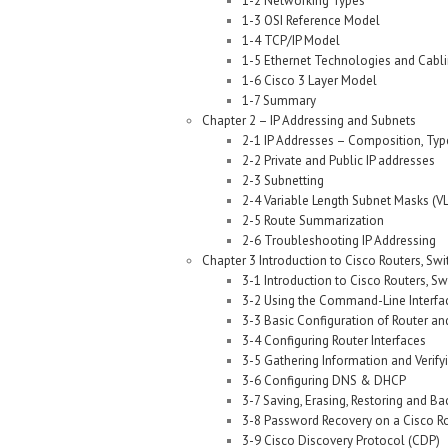
1-2 Networking Types
1-3 OSI Reference Model
1-4 TCP/IP Model
1-5 Ethernet Technologies and Cabl
1-6 Cisco 3 Layer Model
1-7 Summary
Chapter 2 – IP Addressing and Subnets
2-1 IP Addresses – Composition, Typ
2-2 Private and Public IP addresses
2-3 Subnetting
2-4 Variable Length Subnet Masks (V
2-5 Route Summarization
2-6 Troubleshooting IP Addressing
Chapter 3 Introduction to Cisco Routers, Sw
3-1 Introduction to Cisco Routers, S
3-2 Using the Command-Line Interfac
3-3 Basic Configuration of Router an
3-4 Configuring Router Interfaces
3-5 Gathering Information and Verify
3-6 Configuring DNS & DHCP
3-7 Saving, Erasing, Restoring and Ba
3-8 Password Recovery on a Cisco R
3-9 Cisco Discovery Protocol (CDP)