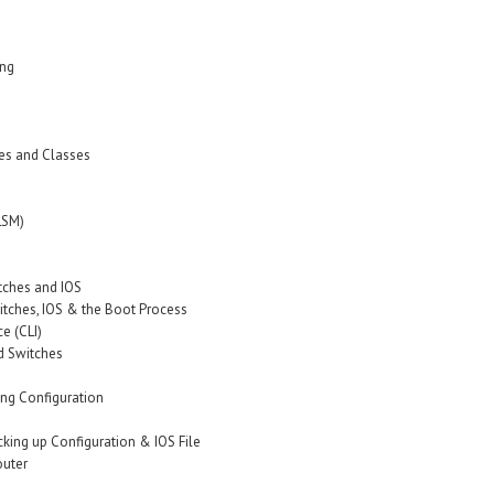
ing
es and Classes
LSM)
itches and IOS
witches, IOS & the Boot Process
e (CLI)
d Switches
ing Configuration
cking up Configuration & IOS File
outer