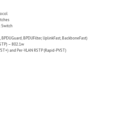
tocol
itches
t Switch
st, BPDUGuard, BPDUFilter, UplinkFast, BackboneFast)
RSTP) – 802.1w
VST+) and Per-VLAN RSTP (Rapid-PVST)