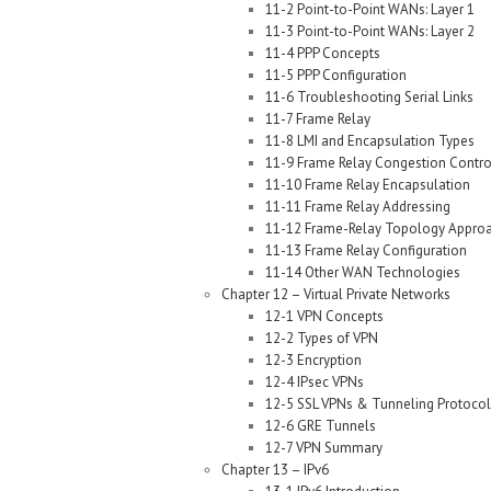
11-2 Point-to-Point WANs: Layer 1
11-3 Point-to-Point WANs: Layer 2
11-4 PPP Concepts
11-5 PPP Configuration
11-6 Troubleshooting Serial Links
11-7 Frame Relay
11-8 LMI and Encapsulation Types
11-9 Frame Relay Congestion Contro
11-10 Frame Relay Encapsulation
11-11 Frame Relay Addressing
11-12 Frame-Relay Topology Appro
11-13 Frame Relay Configuration
11-14 Other WAN Technologies
Chapter 12 – Virtual Private Networks
12-1 VPN Concepts
12-2 Types of VPN
12-3 Encryption
12-4 IPsec VPNs
12-5 SSL VPNs & Tunneling Protocol
12-6 GRE Tunnels
12-7 VPN Summary
Chapter 13 – IPv6