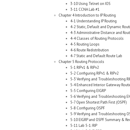
3-10 Using Telnet on IOS
3-11 CCNA Lab #1
Chapter 4 Introduction to IP Routing
4-1 Understanding IP Routing
4-2 Static, Default and Dynamic Rout
4-3 Administrative Distance and Rout
4-4 Classes of Routing Protocols
4-5 Routing Loops
4-6 Route Redistribution
4-7 Static and Default Route Lab
Chapter 5 Routing Protocols
5-1 RIPv1 & RIPv2
5-2 Configuring RIPv1 & RIPv2
5-3 Verifying and Troubleshooting RI
5-4 Enhanced Interior Gateway Routi
5-5 Configuring EIGRP
5-6 Verifying and Troubleshooting E
5-7 Open Shortest Path First (OSPF)
5-8 Configuring OSPF
5-9 Verifying and Troubleshooting O
5-10 EIGRP and OSPF Summary & Redi
5-11 Lab 5-1: RIP