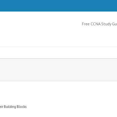
Free CCNA Study Gu
ir Building Blocks