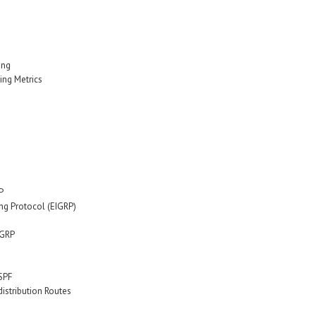
ing
ing Metrics
P
ng Protocol (EIGRP)
IGRP
SPF
stribution Routes