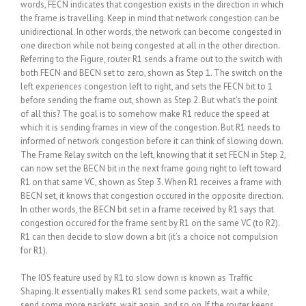
words, FECN indicates that congestion exists in the direction in which
the frame is travelling. Keep in mind that network congestion can be
unidirectional. In other words, the network can become congested in
one direction while not being congested at all in the other direction.
Referring to the Figure, router R1 sends a frame out to the switch with
both FECN and BECN set to zero, shown as Step 1. The switch on the
left experiences congestion left to right, and sets the FECN bit to 1
before sending the frame out, shown as Step 2. But what’s the point
of all this? The goal is to somehow make R1 reduce the speed at
which it is sending frames in view of the congestion. But R1 needs to
informed of network congestion before it can think of slowing down.
The Frame Relay switch on the left, knowing that it set FECN in Step 2,
can now set the BECN bit in the next frame going right to left toward
R1 on that same VC, shown as Step 3. When R1 receives a frame with
BECN set, it knows that congestion occured in the opposite direction.
In other words, the BECN bit set in a frame received by R1 says that
congestion occured for the frame sent by R1 on the same VC (to R2).
R1 can then decide to slow down a bit (it’s a choice not compulsion
for R1).
The IOS feature used by R1 to slow down is known as Traffic
Shaping. It essentially makes R1 send some packets, wait a while,
send some more packets, wait again, and so on. If the router keeps