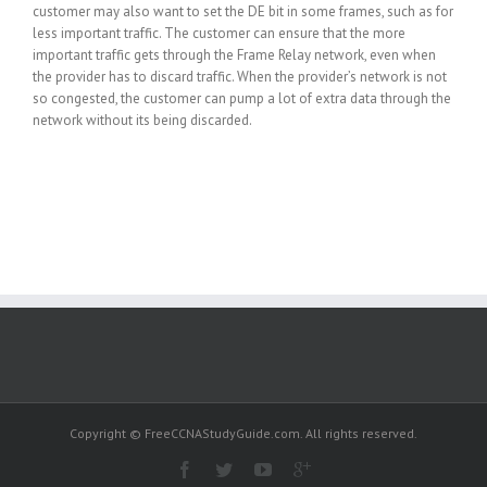
customer may also want to set the DE bit in some frames, such as for
less important traffic. The customer can ensure that the more
important traffic gets through the Frame Relay network, even when
the provider has to discard traffic. When the provider’s network is not
so congested, the customer can pump a lot of extra data through the
network without its being discarded.
Copyright © FreeCCNAStudyGuide.com. All rights reserved.