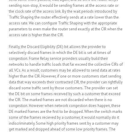
sending non-stop, it would be sending frames at the access rate or
the clock rate of the access link. By the wait periods introduced by
Traffic Shaping the router effectively sends at a rate lower than the
access rate. We can configure Traffic Shaping with the appropriate
parameters to even make the router send exactly at the CIR when the
access rate is higher than the CIR.
Finally, the Discard Eligibility (DE) bit allows the provider to
selectively discard frames in which the DE bit is set at times of
congestion. Frame Relay service providers usually build their
networks to handle traffic loads that far exceed the collective CIRs of
all VCs. As a result, customers may be allowed to send data at rates
higher than the CIR. However, if one or more customers start sending
data that way exceeds their contracted CIR, the provider can rightfully
discard some traffic sent by those customers. The provider can set
the DE bit on some frames received by such a customer that exceed
the CIR. The marked frames are not discarded when there is no
congestion. However when network congestion does happen, these
DE marked frames are the first to be dropped. When the switch marks
some of the frames recieved by a customer, it would normally do it
indiscriminately. Some high priority frames sent by a customer may
get marked and dropped ahead of some low priority frames. The