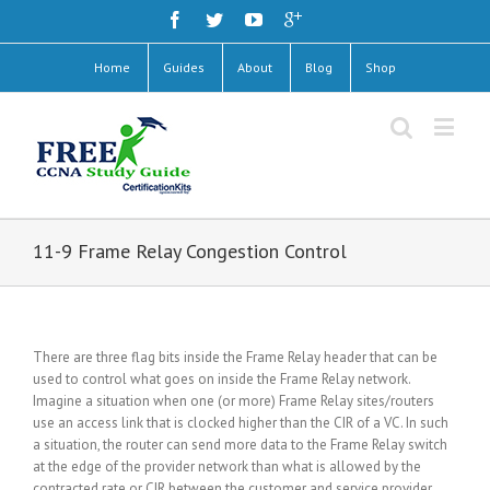
Home
Guides
About
Blog
Shop
11-9 Frame Relay Congestion Control
There are three flag bits inside the Frame Relay header that can be
used to control what goes on inside the Frame Relay network.
Imagine a situation when one (or more) Frame Relay sites/routers
use an access link that is clocked higher than the CIR of a VC. In such
a situation, the router can send more data to the Frame Relay switch
at the edge of the provider network than what is allowed by the
contracted rate or CIR between the customer and service provider.