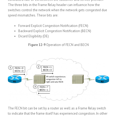
The three bits in the Frame Relay header can influence how the
switches control the network when the network gets congested due
speed mismatches. These bits are:
Forward Explicit Congestion Notification (FECN)
Backward Explicit Congestion Notification (BECN)
Dicard Eligibility (DE)
Figure 12-9
Operation of FECN and BECN
The FECN bit can be set by a router as well as a Frame Relay switch
to indicate that the frame itself has experienced congestion. In other