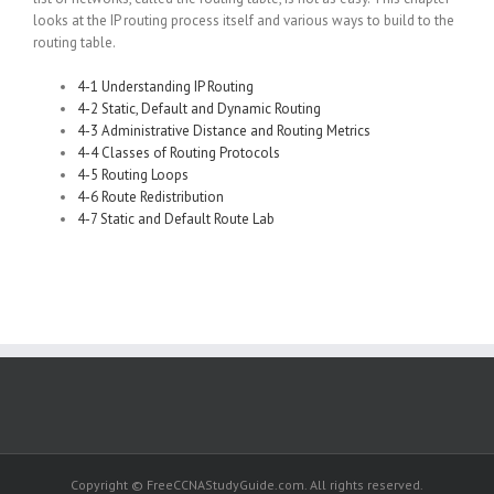
looks at the IP routing process itself and various ways to build to the
routing table.
4-1 Understanding IP Routing
4-2 Static, Default and Dynamic Routing
4-3 Administrative Distance and Routing Metrics
4-4 Classes of Routing Protocols
4-5 Routing Loops
4-6 Route Redistribution
4-7 Static and Default Route Lab
Copyright © FreeCCNAStudyGuide.com. All rights reserved.