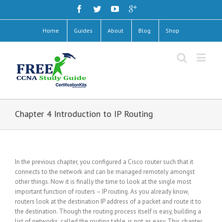
Home
Guides
About
Blog
Shop
Chapter 4 Introduction to IP Routing
In the previous chapter, you configured a Cisco router such that it
connects to the network and can be managed remotely amongst
other things. Now it is finally the time to look at the single most
important function of routers – IP routing. As you already know,
routers look at the destination IP address of a packet and route it to
the destination. Though the routing process itself is easy, building a
list of networks, called the routing table, is not as easy. This chapter