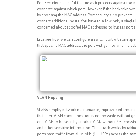
Port security is a useful feature as it protects against t
connecte against which port. However, if the hacker knows 
by spoofing the MAC address. Port security also prevents u
connect additional hosts. You have to allow only a single M
concerned about spoofed MAC addresses to bypass port se
Let’s see how we can configure a switch port with one speci
that specific MAC address, the port will go into an err-disa
Switch#configure terminal
Switch(config)#interface Fa0/0
Switch(config-if)#switchport mode access
Switch(config-if)#switchport port-security
Switch(config-if)#switchport port-security 
VLAN Hopping
VLANs simplfy network maintenance, improve performance, a
that inter-VLAN communication is not possible without goi
one VLAN to be seen by another VLAN without first crossing
and other sensitive information. The attack works by taking
ports pass traffic from all VLANs (1 – 4094) across the s