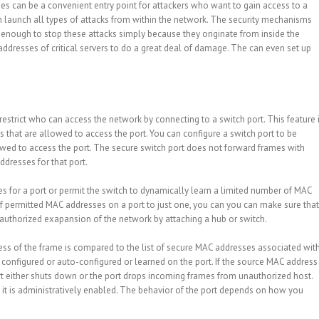
hes can be a convenient entry point for attackers who want to gain access to a
n launch all types of attacks from within the network. The security mechanisms
enough to stop these attacks simply because they originate from inside the
ddresses of critical servers to do a great deal of damage. The can even set up
restrict who can access the network by connecting to a switch port. This feature 
s that are allowed to access the port. You can configure a switch port to be
wed to access the port. The secure switch port does not forward frames with
dresses for that port.
s for a port or permit the switch to dynamically learn a limited number of MAC
f permitted MAC addresses on a port to just one, you can you can make sure that
nauthorized exapansion of the network by attaching a hub or switch.
ss of the frame is compared to the list of secure MAC addresses associated wit
configured or auto-configured or learned on the port. If the source MAC address
port either shuts down or the port drops incoming frames from unauthorized host.
l it is administratively enabled. The behavior of the port depends on how you