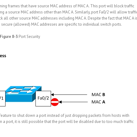
oming frames that have source MAC address of MAC A. This port will block traffic
g a source MAC address other than MAC A. Similarly, port Fa0/2 will allow traffi
ck all other source MAC addresses including MAC A. Despite the fact that MAC A i
 secure (allowed) MAC addresses are specific to individual switch ports.
Figure 8-3
Port Security
feature to shut down a port instead of just dropping packets from hosts with
 port, it is still possible that the port will be disabled due to too much traffic