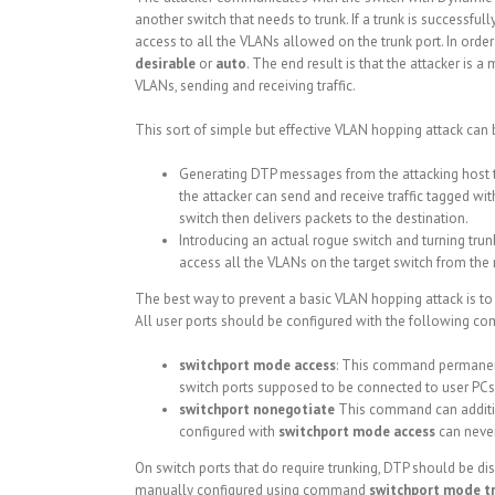
another switch that needs to trunk. If a trunk is successfu
access to all the VLANs allowed on the trunk port. In order 
desirable
or
auto
. The end result is that the attacker is
VLANs, sending and receiving traffic.
This sort of simple but effective VLAN hopping attack can
Generating DTP messages from the attacking host to 
the attacker can send and receive traffic tagged wit
switch then delivers packets to the destination.
Introducing an actual rogue switch and turning trun
access all the VLANs on the target switch from the
The best way to prevent a basic VLAN hopping attack is to tu
All user ports should be configured with the following c
switchport mode access
: This command permanentl
switch ports supposed to be connected to user PCs
switchport nonegotiate
This command can additio
configured with
switchport mode access
can never
On switch ports that do require trunking, DTP should be 
manually configured using command
switchport mode t