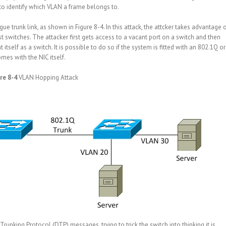
 to identify which VLAN a frame belongs to.
e trunk link, as shown in Figure 8-4. In this attack, the attcker takes advantage 
 switches. The attacker first gets access to a vacant port on a switch and then
tself as a switch. It is possible to do so if the system is fitted with an 802.1Q or
mes with the NIC itself.
re 8-4
VLAN Hopping Attack
nking Protocol (DTP) messages, trying to trick the switch into thinking it is