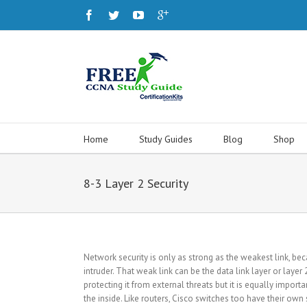
Home
Study Guides
Blog
Shop
8-3 Layer 2 Security
Network security is only as strong as the weakest link, be
intruder. That weak link can be the data link layer or laye
protecting it from external threats but it is equally import
the inside. Like routers, Cisco switches too have their own