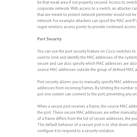
be that weak area if not properly secured. Access to switc
corporate network. With access to a switch, an attacker ca
that are meant to protect network perimeter would not be 
network. For example attackers can spoof the MAC and IP a
rogue wireless access points to provide continued access.
Port Security
You can use the port security feature on Cisco switches to 
used to limit and identify the MAC addresses of the system
secure and can also specify which MAC addresses are allo
source MAC addresses outside the group of defined MAC ad
Port security allows you to manually specify MAC addresse
addresses from incoming frames. By limiting the number o
just one system can connect to the port, preventing any u
When a secure port receives a frame, the source MAC addre
the port. These secure MAC addresses are either manually 
of a frame differs from the list of secure addresses, the 
The default behavior of a secure port is to shut down unti
configure it to respond to a security violation.