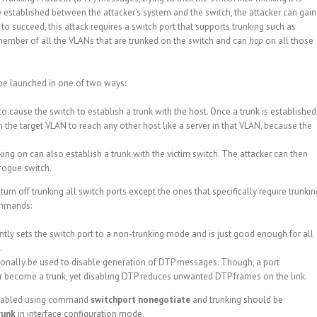
lly established between the attacker’s system and the switch, the attacker can gain
to succeed, this attack requires a switch port that supports trunking such as
 a member of all the VLANs that are trunked on the switch and can
hop
on all those
 be launched in one of two ways:
cause the switch to establish a trunk with the host. Once a trunk is established
h the target VLAN to reach any other host like a server in that VLAN, because the
king on can also establish a trunk with the victim switch. The attacker can then
 rogue switch.
rn off trunking all switch ports except the ones that specifically require trunkin
ommands:
y sets the switch port to a non-trunking mode and is just good enough for all
.
nally be used to disable generation of DTP messages. Though, a port
 become a trunk, yet disabling DTP reduces unwanted DTP frames on the link.
disabled using command
switchport nonegotiate
and trunking should be
runk
in interface configuration mode.