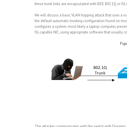
these trunk links are encapsulated with IEEE 802.1Q or ISL
We will discuss a basic VLAN hopping attack that uses a rogu
the default automatic trunking configuration found on most
configures a system, most likely a laptop computer, present i
ISL capable NIC, using appropriate software that usually co
Figu
The attacker communicates with the switch with Dynamic Tru