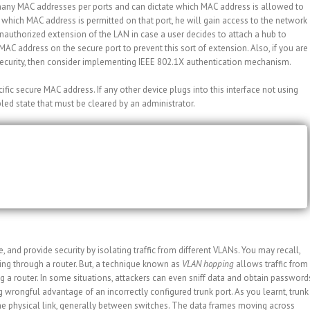
oo many MAC addresses per ports and can dictate which MAC address is allowed to
which MAC address is permitted on that port, he will gain access to the network
nauthorized extension of the LAN in case a user decides to attach a hub to
AC address on the secure port to prevent this sort of extension. Also, if you are
curity, then consider implementing IEEE 802.1X authentication mechanism.
fic secure MAC address. If any other device plugs into this interface not using
bled state that must be cleared by an administrator.
mac-address 1234.5678.9ABC
nd provide security by isolating traffic from different VLANs. You may recall,
ng through a router. But, a technique known as
VLAN hopping
allows traffic from
 a router. In some situations, attackers can even sniff data and obtain password
 wrongful advantage of an incorrectly configured trunk port. As you learnt, trunk
ame physical link, generally between switches. The data frames moving across