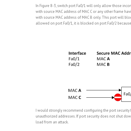
In Figure 8-3, switch port Fa0/1 will only allow those inc
with source MAC address of MAC C or any other frame havin
with source MAC address of MAC B only. This port will blo
allowed on port Fa0/1, it is blocked on port Fa0/2 because
I would strongly recommend configuring the port security 
unauthorized addresses. If port security does not shut down a
load from an attack.