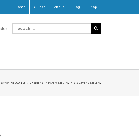
Home
Guides
About
Blog
Shop
ides
Switching 200-125
/
Chapter 8 - Network Security
/
8-3 Layer 2 Security
o