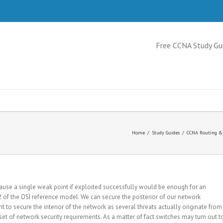
Free CCNA Study Gu
Home
/
Study Guides
/
CCNA Routing & 
cause a single weak point if exploited successfully would be enough for an
r 2 of the OSI reference model. We can secure the posterior of our network
ant to secure the interior of the network as several threats actually originate from
 set of network security requirements. As a matter of fact switches may turn out t