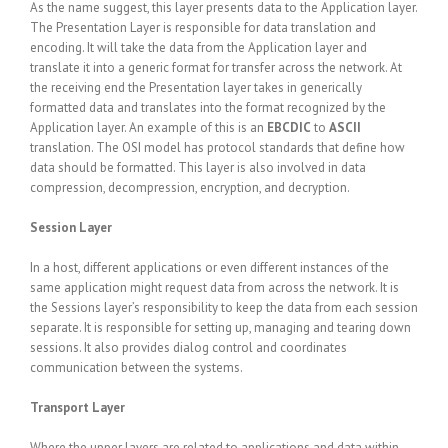
As the name suggest, this layer presents data to the Application layer.
The Presentation Layer is responsible for data translation and
encoding. It will take the data from the Application layer and
translate it into a generic format for transfer across the network. At
the receiving end the Presentation layer takes in generically
formatted data and translates into the format recognized by the
Application layer. An example of this is an
EBCDIC
to
ASCII
translation. The OSI model has protocol standards that define how
data should be formatted. This layer is also involved in data
compression, decompression, encryption, and decryption.
Session Layer
In a host, different applications or even different instances of the
same application might request data from across the network. It is
the Sessions layer’s responsibility to keep the data from each session
separate. It is responsible for setting up, managing and tearing down
sessions. It also provides dialog control and coordinates
communication between the systems.
Transport Layer
Where the upper layers are related to applications and data within