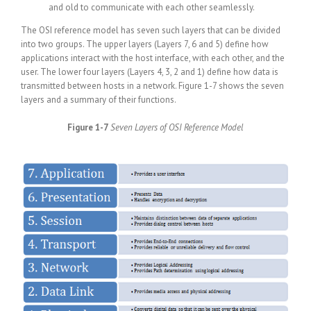
and old to communicate with each other seamlessly.
The OSI reference model has seven such layers that can be divided
into two groups. The upper layers (Layers 7, 6 and 5) define how
applications interact with the host interface, with each other, and the
user. The lower four layers (Layers 4, 3, 2 and 1) define how data is
transmitted between hosts in a network. Figure 1-7 shows the seven
layers and a summary of their functions.
Figure 1-7
Seven Layers of OSI Reference Model