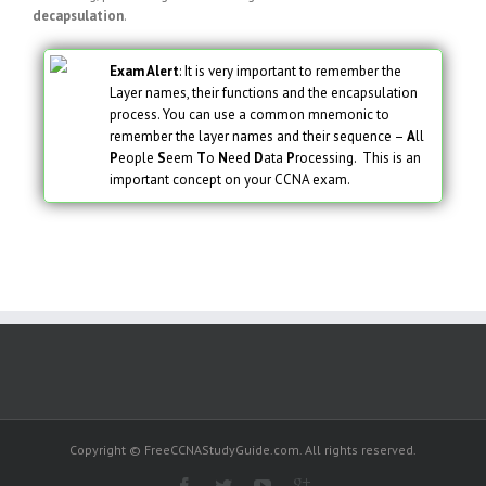
decapsulation
.
Exam Alert
: It is very important to remember the
Layer names, their functions and the encapsulation
process. You can use a common mnemonic to
remember the layer names and their sequence –
A
ll
P
eople
S
eem
T
o
N
eed
D
ata
P
rocessing. This is an
important concept on your CCNA exam.
Copyright © FreeCCNAStudyGuide.com. All rights reserved.