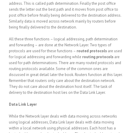
address. This is called path determination. Finally the post office
sends the letter out the best path and it moves from post office to
post office before finally being delivered to the destination address.
Similarly data is moved across network mainly by routers before
being finally delivered to the destination.
All these three functions – logical addressing, path determination
and forwarding – are done at the Network Layer. Two types of
protocols are used for these functions –
routed protocols
are used
for logical addressing and forwarding while
routing protocols
are
used for path determinations. There are many routed protocols and
routing protocols available. Some of the common ones are
discussed in great detail later the book. Routers function at this layer.
Remember that routers only care about the destination network.
They do not care about the destination host itself. The task of
delivery to the destination host lies on the Data Link Layer.
Data Link Layer
While the Network layer deals with data moving across networks
using logical addresses, Data Link layer deals with data moving
within a local network using physical addresses. Each host has a