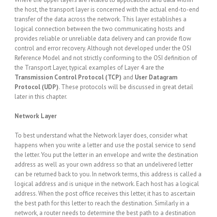
the host, the transport layer is concerned with the actual end-to-end
transfer of the data across the network. This layer establishes a
logical connection between the two communicating hosts and
provides reliable or unreliable data delivery and can provide flow
control and error recovery. Although not developed under the OSI
Reference Model and not strictly conforming to the OSI definition of
the Transport Layer, typical examples of Layer 4 are the
Transmission Control Protocol (TCP)
and
User Datagram
Protocol (UDP)
. These protocols will be discussed in great detail
later in this chapter.
Network Layer
To best understand what the Network layer does, consider what
happens when you write a letter and use the postal service to send
the letter. You put the letter in an envelope and write the destination
address as well as your own address so that an undelivered letter
can be returned back to you. In network terms, this address is called a
logical address and is unique in the network. Each host has a logical
address. When the post office receives this letter, it has to ascertain
the best path for this letter to reach the destination. Similarly in a
network, a router needs to determine the best path to a destination