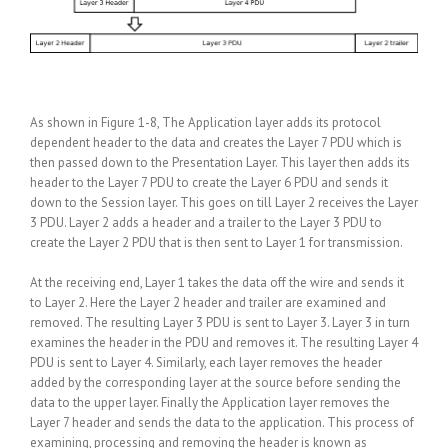
As shown in Figure 1-8, The Application layer adds its protocol
dependent header to the data and creates the Layer 7 PDU which is
then passed down to the Presentation Layer. This layer then adds its
header to the Layer 7 PDU to create the Layer 6 PDU and sends it
down to the Session layer. This goes on till Layer 2 receives the Layer
3 PDU. Layer 2 adds a header and a trailer to the Layer 3 PDU to
create the Layer 2 PDU that is then sent to Layer 1 for transmission.
At the receiving end, Layer 1 takes the data off the wire and sends it
to Layer 2. Here the Layer 2 header and trailer are examined and
removed. The resulting Layer 3 PDU is sent to Layer 3. Layer 3 in turn
examines the header in the PDU and removes it. The resulting Layer 4
PDU is sent to Layer 4. Similarly, each layer removes the header
added by the corresponding layer at the source before sending the
data to the upper layer. Finally the Application layer removes the
Layer 7 header and sends the data to the application. This process of
examining, processing and removing the header is known as