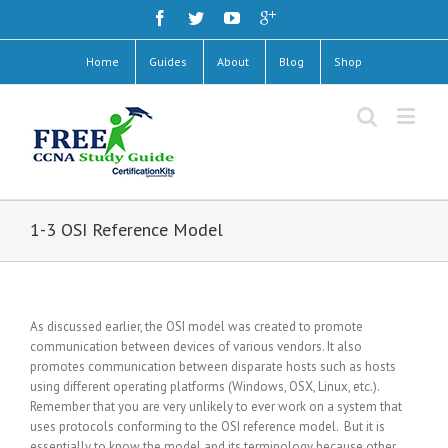
Home
Guides
About
Blog
Shop
1-3 OSI Reference Model
As discussed earlier, the OSI model was created to promote
communication between devices of various vendors. It also
promotes communication between disparate hosts such as hosts
using different operating platforms (Windows, OSX, Linux, etc.).
Remember that you are very unlikely to ever work on a system that
uses protocols conforming to the OSI reference model. But it is
essentially to know the model and its terminology because other