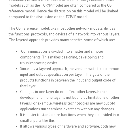
models such as the TCP/IP model are often compared to the OSI
reference model. Hence the discussion on this model will be limited
compared to the discussion on the TCP/IP model.
The OSI reference model, like most other network models, divides
the functions, protocols, and devices of a network into various layers.
The layered approach provides many benefits, some of which are:
Communication is divided into smaller and simpler
components. This makes designing, developing and
troubleshooting easier.
Since it is a layered approach, the vendors write to a common
input and output specification per layer. The guts of their
products functions in between the input and output code of
that layer.
Changes in one layer do not affect other layers. Hence
development in one layer is not bound by limitations of other
layers. For example, wireless technologies are new but old
applications run seamless over them without any changes.
It is easier to standardize functions when they are divided into
smaller parts like this.
It allows various types of hardware and software, both new