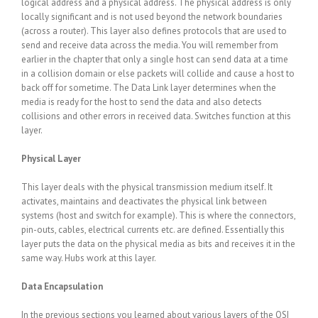
logical address and a physical address. The physical address is only
locally significant and is not used beyond the network boundaries
(across a router). This layer also defines protocols that are used to
send and receive data across the media. You will remember from
earlier in the chapter that only a single host can send data at a time
in a collision domain or else packets will collide and cause a host to
back off for sometime. The Data Link layer determines when the
media is ready for the host to send the data and also detects
collisions and other errors in received data. Switches function at this
layer.
Physical Layer
This layer deals with the physical transmission medium itself. It
activates, maintains and deactivates the physical link between
systems (host and switch for example). This is where the connectors,
pin-outs, cables, electrical currents etc. are defined. Essentially this
layer puts the data on the physical media as bits and receives it in the
same way. Hubs work at this layer.
Data Encapsulation
In the previous sections you learned about various layers of the OSI