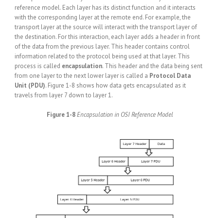
reference model. Each layer has its distinct function and it interacts
with the corresponding layer at the remote end. For example, the
transport layer at the source will interact with the transport layer of
the destination. For this interaction, each layer adds a header in front
of the data from the previous layer. This header contains control
information related to the protocol being used at that layer. This
process is called
encapsulation
. This header and the data being sent
from one layer to the next lower layer is called a
Protocol Data
Unit (PDU)
. Figure 1-8 shows how data gets encapsulated as it
travels from layer 7 down to layer 1.
Figure 1-8
Encapsulation in OSI Reference Model