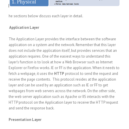
he sections below discuss each layer in detail.
Application Layer
The Application Layer provides the interface between the software
application on a system and the network. Remember that this layer
does not include the application itself, but provides services that an
application requires. One of the easiest ways to understand this
layer’s function is to look at how a Web Browser such as Internet
Explorer or Firefox works. IE or FF is the application. When it needs to
fetch a webpage, it uses the
HTTP
protocol to send the request and
receive the page contents. This protocol resides at the application
layer and can be used by an application such as IE or FF to get
webpages from web servers across the network. On the other side,
the web server application such as Apache or IIS interacts with the
HTTP protocol on the Application layer to receive the HTTP request
and send the response back.
Presentation Layer