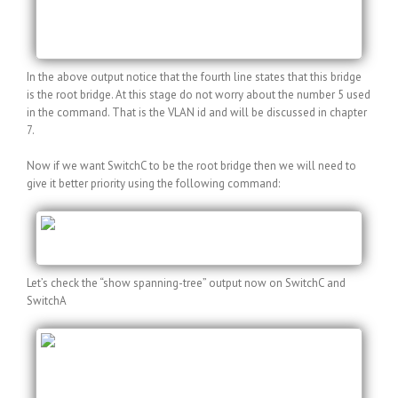
Fa0/15 Desg FWD 19 128.15 P2p
Fa0/18 Desg FWD 19 128.18 P2p
In the above output notice that the fourth line states that this bridge
is the root bridge. At this stage do not worry about the number 5 used
in the command. That is the VLAN id and will be discussed in chapter
7.
Now if we want SwitchC to be the root bridge then we will need to
give it better priority using the following command:
SwitchC(config)#spanning-tree vlan 5 priority
8192
Let’s check the “show spanning-tree” output now on SwitchC and
SwitchA
SwitchC#show spanning-tree vlan 5