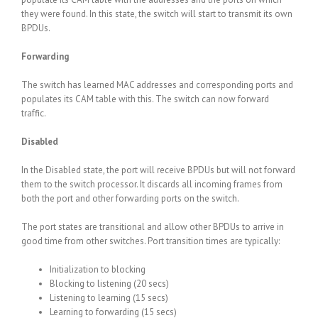
they were found. In this state, the switch will start to transmit its own
BPDUs.
Forwarding
The switch has learned MAC addresses and corresponding ports and
populates its CAM table with this. The switch can now forward
traffic.
Disabled
In the Disabled state, the port will receive BPDUs but will not forward
them to the switch processor. It discards all incoming frames from
both the port and other forwarding ports on the switch.
The port states are transitional and allow other BPDUs to arrive in
good time from other switches. Port transition times are typically:
Initialization to blocking
Blocking to listening (20 secs)
Listening to learning (15 secs)
Learning to forwarding (15 secs)