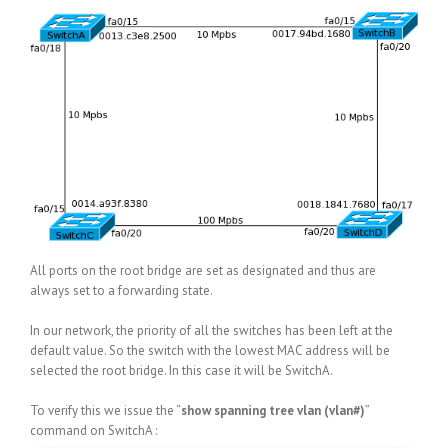
All ports on the root bridge are set as designated and thus are
always set to a forwarding state.
In our network, the priority of all the switches has been left at the
default value. So the switch with the lowest MAC address will be
selected the root bridge. In this case it will be SwitchA.
To verify this we issue the “
show spanning tree vlan (vlan#)
”
command on SwitchA :