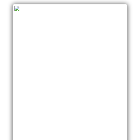
SwitchA#show spanning-tree vlan 5
VLAN0005
Spanning tree enabled protocol ieee
Root ID Priority 32773
Address 0013.c3e8.2500
This bridge is the root
Hello Time 2 sec Max Age 20 sec Forward
Delay 15 sec
Bridge ID Priority 32773 (priority 32768 sys-id-ext
5)
Address 0013.c3e8.2500
Hello Time 2 sec Max Age 20 sec Forward Delay
15 sec
Aging Time 300
Interface Role Sts Cost Prio.Nbr Type
——————- —- — ——— ——–
——————————–