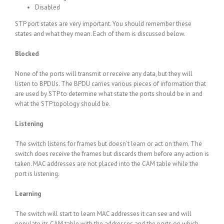
Disabled
STP port states are very important. You should remember these
states and what they mean. Each of them is discussed below.
Blocked
None of the ports will transmit or receive any data, but they will
listen to BPDUs. The BPDU carries various pieces of information that
are used by STP to determine what state the ports should be in and
what the STP topology should be.
Listening
The switch listens for frames but doesn’t learn or act on them. The
switch does receive the frames but discards them before any action is
taken. MAC addresses are not placed into the CAM table while the
port is listening.
Learning
The switch will start to learn MAC addresses it can see and will
populate its CAM table with the addresses and the ports on which