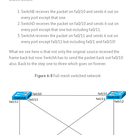
SwitchB receives the packet on fa0/10 and sends it out on
every port except that one.
SwitchD receives the packet on fa0/10 and sends it out on
every port except that one but including fa0/11.
SwitchA receives the packet on fa0/11 and sends it out on
every port except fa0/11 but including fa0/1 and fa0/10!
What we see here is that not only the original source received the
frame back but now SwitchA has to send the packet back out fa0/10
also. Back to the step one to three which goes on forever.
Figure 6-8
Full mesh switched network