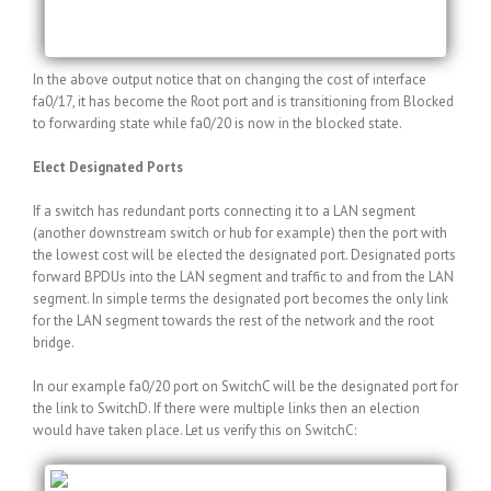
fa0/20 Altn BLK 119 128.20 P2p
In the above output notice that on changing the cost of interface
fa0/17, it has become the Root port and is transitioning from Blocked
to forwarding state while fa0/20 is now in the blocked state.
Elect Designated Ports
If a switch has redundant ports connecting it to a LAN segment
(another downstream switch or hub for example) then the port with
the lowest cost will be elected the designated port. Designated ports
forward BPDUs into the LAN segment and traffic to and from the LAN
segment. In simple terms the designated port becomes the only link
for the LAN segment towards the rest of the network and the root
bridge.
In our example fa0/20 port on SwitchC will be the designated port for
the link to SwitchD. If there were multiple links then an election
would have taken place. Let us verify this on SwitchC:
SwitchC#show spanning-tree vlan 5