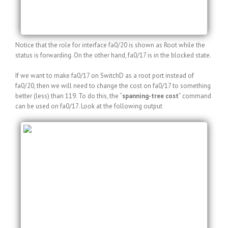
fa0/17 Altn BLK 200 128.17 P2p
fa0/20 Root FWD 119 128.20 P2p
Notice that the role for interface fa0/20 is shown as Root while the
status is forwarding. On the other hand, fa0/17 is in the blocked state.
If we want to make fa0/17 on SwitchD as a root port instead of
fa0/20, then we will need to change the cost on fa0/17 to something
better (less) than 119. To do this, the “
spanning-tree cost
” command
can be used on fa0/17. Look at the following output
SwitchD(config)#int fa0/17
SwitchD(config-if)#spanning-tree cost 1
SwitchD(config-if)#do show spanning-tree vlan
–output truncated–
Interface Role Sts Cost Prio.Nbr Type
——————- —- — ——— ——– ——-
fa0/17 Root LIS 1 128.17 P2p