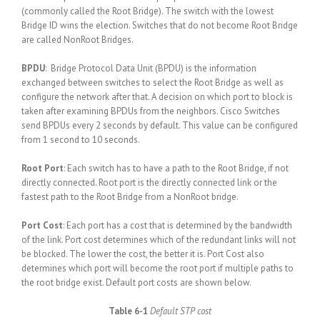
(commonly called the Root Bridge). The switch with the lowest
Bridge ID wins the election. Switches that do not become Root Bridge
are called NonRoot Bridges.
BPDU
: Bridge Protocol Data Unit (BPDU) is the information
exchanged between switches to select the Root Bridge as well as
configure the network after that. A decision on which port to block is
taken after examining BPDUs from the neighbors. Cisco Switches
send BPDUs every 2 seconds by default. This value can be configured
from 1 second to 10 seconds.
Root Port
: Each switch has to have a path to the Root Bridge, if not
directly connected. Root port is the directly connected link or the
fastest path to the Root Bridge from a NonRoot bridge.
Port Cost
: Each port has a cost that is determined by the bandwidth
of the link. Port cost determines which of the redundant links will not
be blocked. The lower the cost, the better it is. Port Cost also
determines which port will become the root port if multiple paths to
the root bridge exist. Default port costs are shown below.
Table 6-1
Default STP cost