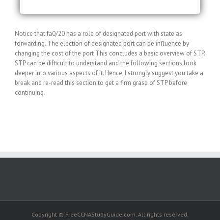
Notice that fa0/20 has a role of designated port with state as
forwarding. The election of designated port can be influence by
changing the cost of the port This concludes a basic overview of STP.
STP can be difficult to understand and the following sections look
deeper into various aspects of it. Hence, I strongly suggest you take a
break and re-read this section to get a firm grasp of STP before
continuing.
Copyright © FreeCCNAStudyGuide.com. All rights reserved.