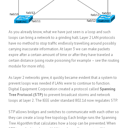
As you already know, what we have just seen is a loop and such
loops can bring a network to a grinding halt. Layer 2 LAN protocols
have no method to stop traffic endlessly travelling around possibly
carrying inaccurate information. At layer 3 we can make packets
expire after a certain amount of time or after they have traveled a
certain distance (using route poisoning for example – see the routing
module for more info).
As layer 2 networks grew, it quickly became evident that a system to
prevent loops was needed if LANs were to continue to function.
Digital Equipment Corporation created a protocol called
Spanning
Tree Protocol (STP)
to prevent broadcast storms and network
loops at layer 2. The IEEE under standard 802.1d now regulates STP.
STP allows bridges and switches to communicate with each other so
they can create a loop free topology. Each bridge runs the Spanning
Tree Algorithm that calculates how a loop can be prevented. When