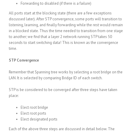
Forwarding to disabled (if there is a failure)
All ports start at the blocking state (there are a few exceptions
discussed later). After STP convergence, some ports will transition to
listening, learning, and finally forwarding while the rest would remain
in a blocked state. Thus the time needed to transition from one stage
to another; we find that a layer 2 network running STP takes 50
seconds to start switching data! This is known as the convergence
time.
STP Convergence
Remember that Spanning tree works by selecting a root bridge on the
LAN. It is selected by comparing Bridge ID of each switch.
STP is be considered to be converged after three steps have taken
place:
Elect root bridge
Elect root ports
Elect designated ports
Each of the above three steps are discussed in detail below. The