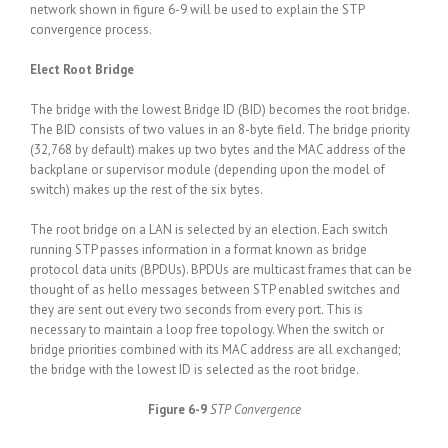
network shown in figure 6-9 will be used to explain the STP
convergence process.
Elect Root Bridge
The bridge with the lowest Bridge ID (BID) becomes the root bridge.
The BID consists of two values in an 8-byte field. The bridge priority
(32,768 by default) makes up two bytes and the MAC address of the
backplane or supervisor module (depending upon the model of
switch) makes up the rest of the six bytes.
The root bridge on a LAN is selected by an election. Each switch
running STP passes information in a format known as bridge
protocol data units (BPDUs). BPDUs are multicast frames that can be
thought of as hello messages between STP enabled switches and
they are sent out every two seconds from every port. This is
necessary to maintain a loop free topology. When the switch or
bridge priorities combined with its MAC address are all exchanged;
the bridge with the lowest ID is selected as the root bridge.
Figure 6-9
STP Convergence