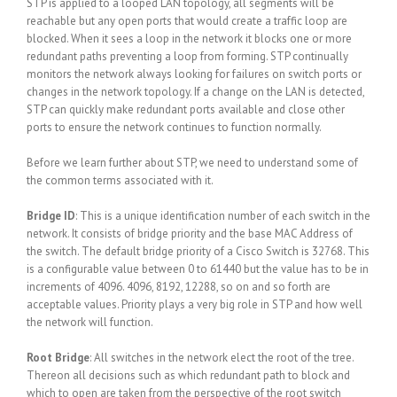
STP is applied to a looped LAN topology, all segments will be
reachable but any open ports that would create a traffic loop are
blocked. When it sees a loop in the network it blocks one or more
redundant paths preventing a loop from forming. STP continually
monitors the network always looking for failures on switch ports or
changes in the network topology. If a change on the LAN is detected,
STP can quickly make redundant ports available and close other
ports to ensure the network continues to function normally.
Before we learn further about STP, we need to understand some of
the common terms associated with it.
Bridge ID
: This is a unique identification number of each switch in the
network. It consists of bridge priority and the base MAC Address of
the switch. The default bridge priority of a Cisco Switch is 32768. This
is a configurable value between 0 to 61440 but the value has to be in
increments of 4096. 4096, 8192, 12288, so on and so forth are
acceptable values. Priority plays a very big role in STP and how well
the network will function.
Root Bridge
: All switches in the network elect the root of the tree.
Thereon all decisions such as which redundant path to block and
which to open are taken from the perspective of the root switch