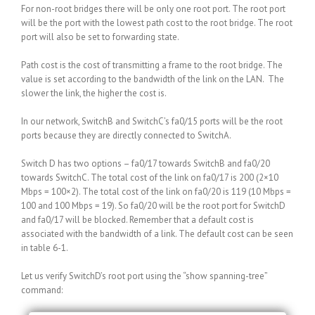
For non-root bridges there will be only one root port. The root port
will be the port with the lowest path cost to the root bridge. The root
port will also be set to forwarding state.
Path cost is the cost of transmitting a frame to the root bridge. The
value is set according to the bandwidth of the link on the LAN. The
slower the link, the higher the cost is.
In our network, SwitchB and SwitchC’s fa0/15 ports will be the root
ports because they are directly connected to SwitchA.
Switch D has two options – fa0/17 towards SwitchB and fa0/20
towards SwitchC. The total cost of the link on fa0/17 is 200 (2×10
Mbps = 100×2). The total cost of the link on fa0/20 is 119 (10 Mbps =
100 and 100 Mbps = 19). So fa0/20 will be the root port for SwitchD
and fa0/17 will be blocked. Remember that a default cost is
associated with the bandwidth of a link. The default cost can be seen
in table 6-1.
Let us verify SwitchD’s root port using the “show spanning-tree”
command: