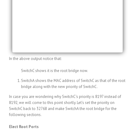
15 sec
Bridge ID Priority 32773 (priority 32768 sys-id-ext
5)
Address 0013.c3e8.2500
Hello Time 2 sec Max Age 20 sec Forward Delay
15 sec
Aging Time 300
In the above output notice that:
SwitchC shows it is the root bridge now.
SwitchA shows the MAC address of SwitchC as that of the root
bridge along with the new priority of SwitchC.
In case you are wondering why SwitchC’s priority is 8197 instead of
8192, we will come to this point shortly. Let’s set the priority on
SwitchC back to 32768 and make SwitchA the root bridge for the
following sections.
Elect Root Ports