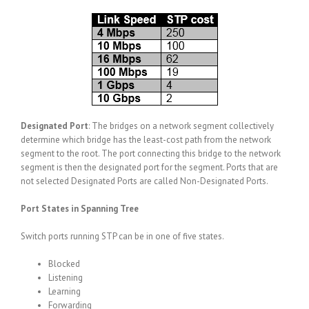
Designated Port
: The bridges on a network segment collectively
determine which bridge has the least-cost path from the network
segment to the root. The port connecting this bridge to the network
segment is then the designated port for the segment. Ports that are
not selected Designated Ports are called Non-Designated Ports.
Port States in Spanning Tree
Switch ports running STP can be in one of five states.
Blocked
Listening
Learning
Forwarding