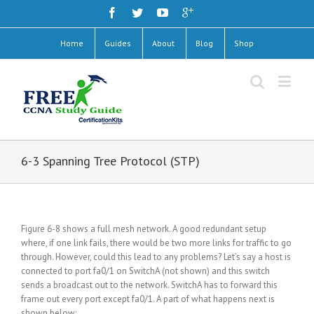
Home
Guides
About
Blog
Shop
6-3 Spanning Tree Protocol (STP)
Figure 6-8 shows a full mesh network. A good redundant setup
where, if one link fails, there would be two more links for traffic to go
through. However, could this lead to any problems? Let’s say a host is
connected to port fa0/1 on SwitchA (not shown) and this switch
sends a broadcast out to the network. SwitchA has to forward this
frame out every port except fa0/1. A part of what happens next is
shown below: