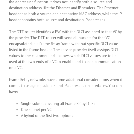
the addressing function. It does not identify both a source and
destination address like the Ethernet and IP headers. The Ethernet
header has both a source and destination MAC address, while the IP
header contains both source and destination IP addresses.
The DTE router identifies a PVC with the DLCI assigned to that VC by
the provider. The DTE router will send all packets for that VC
encapsulated in a Frame Relay frame with that specific DLCI value
listed in the frame header. The service provider itself assigns DLCI
values to the customer and it knows which DLCI values are to be
used at the two ends of a VC to enable end-to-end communication
on a VC.
Frame Relay networks have some additional considerations when it
comes to assigning subnets and IP addresses on interfaces. You can
have:
Single subnet covering all Frame Relay DTEs
One subnet per VC
A hybrid of the first two options