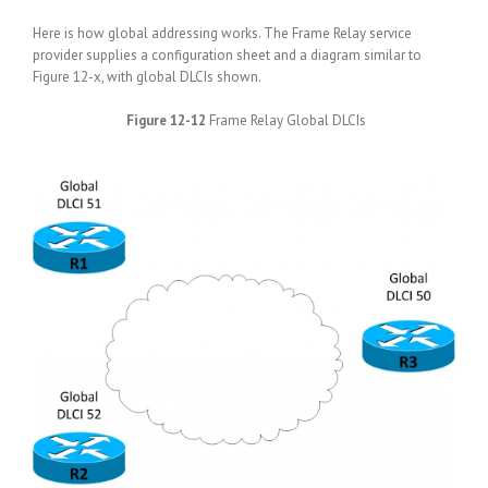
Here is how global addressing works. The Frame Relay service
provider supplies a configuration sheet and a diagram similar to
Figure 12-x, with global DLCIs shown.
Figure 12-12
Frame Relay Global DLCIs