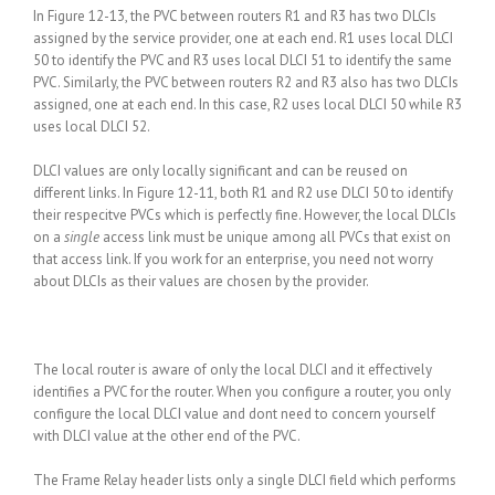
In Figure 12-13, the PVC between routers R1 and R3 has two DLCIs
assigned by the service provider, one at each end. R1 uses local DLCI
50 to identify the PVC and R3 uses local DLCI 51 to identify the same
PVC. Similarly, the PVC between routers R2 and R3 also has two DLCIs
assigned, one at each end. In this case, R2 uses local DLCI 50 while R3
uses local DLCI 52.
DLCI values are only locally significant and can be reused on
different links. In Figure 12-11, both R1 and R2 use DLCI 50 to identify
their respecitve PVCs which is perfectly fine. However, the local DLCIs
on a
single
access link must be unique among all PVCs that exist on
that access link. If you work for an enterprise, you need not worry
about DLCIs as their values are chosen by the provider.
The local router is aware of only the local DLCI and it effectively
identifies a PVC for the router. When you configure a router, you only
configure the local DLCI value and dont need to concern yourself
with DLCI value at the other end of the PVC.
The Frame Relay header lists only a single DLCI field which performs