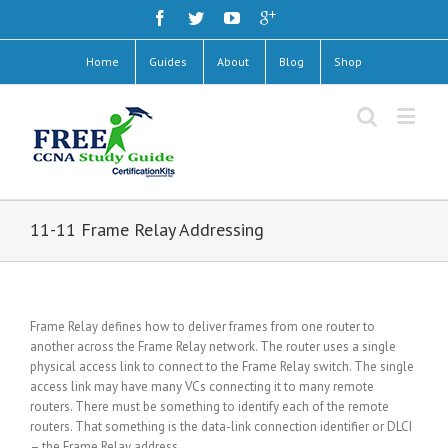
Home
Guides
About
Blog
Shop
11-11 Frame Relay Addressing
Frame Relay defines how to deliver frames from one router to
another across the Frame Relay network. The router uses a single
physical access link to connect to the Frame Relay switch. The single
access link may have many VCs connecting it to many remote
routers. There must be something to identify each of the remote
routers. That something is the data-link connection identifier or DLCI
– the Frame Relay address.