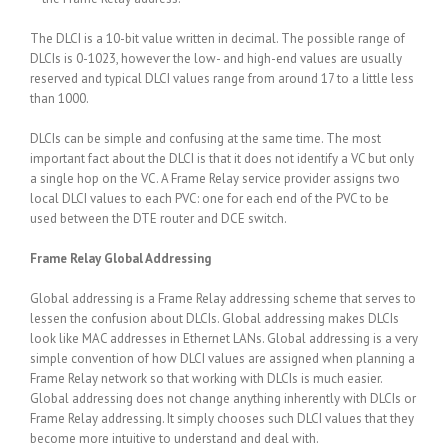
The DLCI is a 10-bit value written in decimal. The possible range of
DLCIs is 0-1023, however the low- and high-end values are usually
reserved and typical DLCI values range from around 17 to a little less
than 1000.
DLCIs can be simple and confusing at the same time. The most
important fact about the DLCI is that it does not identify a VC but only
a single hop on the VC. A Frame Relay service provider assigns two
local DLCI values to each PVC: one for each end of the PVC to be
used between the DTE router and DCE switch.
Frame Relay Global Addressing
Global addressing is a Frame Relay addressing scheme that serves to
lessen the confusion about DLCIs. Global addressing makes DLCIs
look like MAC addresses in Ethernet LANs. Global addressing is a very
simple convention of how DLCI values are assigned when planning a
Frame Relay network so that working with DLCIs is much easier.
Global addressing does not change anything inherently with DLCIs or
Frame Relay addressing. It simply chooses such DLCI values that they
become more intuitive to understand and deal with.