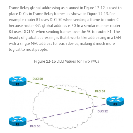
Frame Relay global addressing as planned in Figure 12-12 is used to
place DLCIs in Frame Relay frames as shown in Figure 12-13. For
example, router R1 uses DLCI 50 when sending a frame to router C,
because router R3’s global address is 50. In a similar manner, router
R3 uses DLCI 51 when sending frames over the VC to router R1. The
beauty of global addressing is that it works like addressing in a LAN
with a single MAC address for each device, making it much more
logical to most people.
Figure 12-13
DLCI Values for Two PVCs