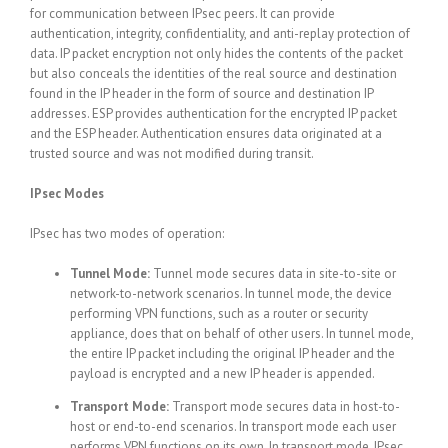
for communication between IPsec peers. It can provide
authentication, integrity, confidentiality, and anti-replay protection of
data. IP packet encryption not only hides the contents of the packet
but also conceals the identities of the real source and destination
found in the IP header in the form of source and destination IP
addresses. ESP provides authentication for the encrypted IP packet
and the ESP header. Authentication ensures data originated at a
trusted source and was not modified during transit.
IPsec Modes
IPsec has two modes of operation:
Tunnel Mode:
Tunnel mode secures data in site-to-site or
network-to-network scenarios. In tunnel mode, the device
performing VPN functions, such as a router or security
appliance, does that on behalf of other users. In tunnel mode,
the entire IP packet including the original IP header and the
payload is encrypted and a new IP header is appended.
Transport Mode:
Transport mode secures data in host-to-
host or end-to-end scenarios. In transport mode each user
performs VPN functions on its own. In transport mode, IPsec