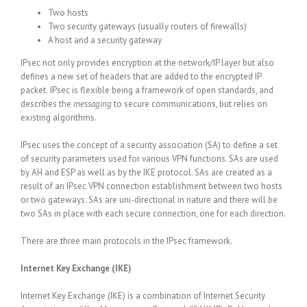
Two hosts
Two security gateways (usually routers of firewalls)
A host and a security gateway
IPsec not only provides encryption at the network/IP layer but also
defines a new set of headers that are added to the encrypted IP
packet.
IPsec is flexible being a framework of open standards, and
describes the
messaging
to secure communications, but relies on
existing algorithms.
IPsec uses the concept of a security association (SA) to define a set
of security parameters used for various VPN functions. SAs are used
by AH and ESP as well as by the IKE protocol. SAs are created as a
result of an IPsec VPN connection establishment between two hosts
or two gateways. SAs are uni-directional in nature and there will be
two SAs in place with each secure connection, one for each direction.
There are three main protocols in the IPsec framework.
Internet Key Exchange (IKE)
Internet Key Exchange (IKE) is a combination of Internet Security