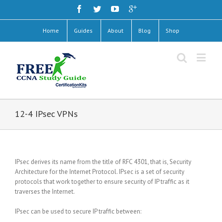
Home
Guides
About
Blog
Shop
12-4 IPsec VPNs
IPsec derives its name from the title of RFC 4301, that is, Security
Architecture for the Internet Protocol. IPsec is a set of security
protocols that work together to ensure security of IP traffic as it
traverses the Internet.
IPsec can be used to secure IP traffic between: