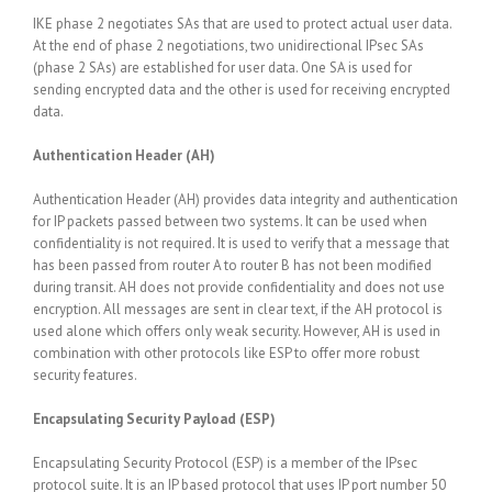
IKE phase 2 negotiates SAs that are used to protect actual user data.
At the end of phase 2 negotiations, two unidirectional IPsec SAs
(phase 2 SAs) are established for user data. One SA is used for
sending encrypted data and the other is used for receiving encrypted
data.
Authentication Header (AH)
Authentication Header (AH) provides data integrity and authentication
for IP packets passed between two systems. It can be used when
confidentiality is not required. It is used to verify that a message that
has been passed from router A to router B has not been modified
during transit. AH does not provide confidentiality and does not use
encryption. All messages are sent in clear text, if the AH protocol is
used alone which offers only weak security. However, AH is used in
combination with other protocols like ESP to offer more robust
security features.
Encapsulating Security Payload (ESP)
Encapsulating Security Protocol (ESP) is a member of the IPsec
protocol suite. It is an IP based protocol that uses IP port number 50