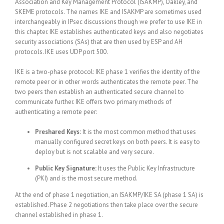
Association and Key Management Protocol (ISAKMP), Oakley, and
SKEME protocols. The names IKE and ISAKMP are sometimes used
interchangeably in IPsec discussions though we prefer to use IKE in
this chapter. IKE establishes authenticated keys and also negotiates
security associations (SAs) that are then used by ESP and AH
protocols. IKE uses UDP port 500.
IKE is a two-phase protocol: IKE phase 1 verifies the identity of the
remote peer or in other words authenticates the remote peer. The
two peers then establish an authenticated secure channel to
communicate further. IKE offers two primary methods of
authenticating a remote peer:
Preshared Keys:
It is the most common method that uses
manually configured secret keys on both peers. It is easy to
deploy but is not scalable and very secure.
Public Key Signature:
It uses the Public Key Infrastructure
(PKI) and is the most secure method.
At the end of phase 1 negotiation, an ISAKMP/IKE SA (phase 1 SA) is
established. Phase 2 negotiations then take place over the secure
channel established in phase 1.