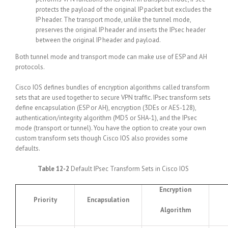
protects the payload of the original IP packet but excludes the
IP header. The transport mode, unlike the tunnel mode,
preserves the original IP header and inserts the IPsec header
between the original IP header and payload.
Both tunnel mode and transport mode can make use of ESP and AH
protocols.
Cisco IOS defines bundles of encryption algorithms called transform
sets that are used together to secure VPN traffic. IPsec transform sets
define encapsulation (ESP or AH), encryption (3DEs or AES-128),
authentication/integrity algorithm (MD5 or SHA-1), and the IPsec
mode (transport or tunnel). You have the option to create your own
custom transform sets though Cisco IOS also provides some
defaults.
Table 12-2
Default IPsec Transform Sets in Cisco IOS
Encryption
Priority
Encapsulation
Algorithm