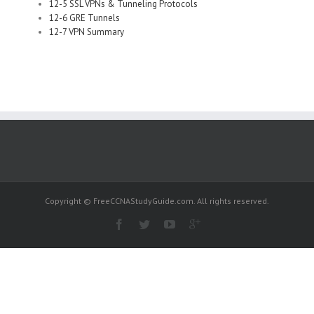
12-5 SSL VPNs & Tunneling Protocols
12-6 GRE Tunnels
12-7 VPN Summary
Copyright © FreeCCNAStudyGuide.com. All rights reserved.