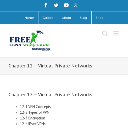
Home
Guides
About
Blog
Shop
Chapter 12 – Virtual Private Networks
Chapter 12 – Virtual Private Networks
12-1 VPN Concepts
12-2 Types of VPN
12-3 Encryption
12-4 IPsec VPNs