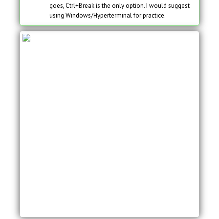
goes, Ctrl+Break is the only option. I would suggest
using Windows/Hyperterminal for practice.
System Bootstrap, Version 12.3(8r)T8, RELEASE
SOFTWARE (fc1)
Technical Support:
http://www.cisco.com/techsupport
Copyright (c) 2004 by cisco Systems, Inc.
PLD version 0x10
GIO ASIC version 0x127
c1841 processor with 131072 Kbytes of main
memory
Main memory is configured to 64 bit mode with
parity disabled
Readonly ROMMON initialized
program load complete, entry point: 0x8000f000,
size: 0xc10
monitor: command “boot” aborted due to user
interrupt
rommon 1 >