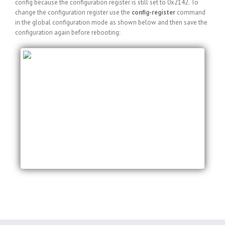
config because the configuration register is still set to 0x2142. To
change the configuration register use the
config-register
command
in the global configuration mode as shown below and then save the
configuration again before rebooting:
myRouter#conf t
Enter configuration commands, one per line. End
with CNTL/Z.
myRouter(config)#config-register 0x2102
myRouter(config)#exit
myRouter#copy running-config startup-config
Destination filename [startup-config]?
Building configuration…
[OK]
myRouter#reload
Proceed with reload? [confirm]