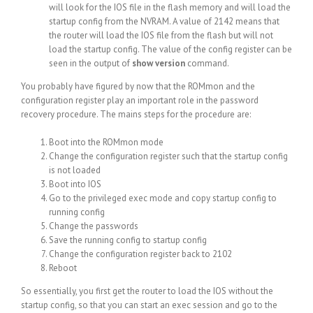
will look for the IOS file in the flash memory and will load the
startup config from the NVRAM. A value of 2142 means that
the router will load the IOS file from the flash but will not
load the startup config. The value of the config register can be
seen in the output of
show version
command.
You probably have figured by now that the ROMmon and the
configuration register play an important role in the password
recovery procedure. The mains steps for the procedure are:
Boot into the ROMmon mode
Change the configuration register such that the startup config
is not loaded
Boot into IOS
Go to the privileged exec mode and copy startup config to
running config
Change the passwords
Save the running config to startup config
Change the configuration register back to 2102
Reboot
So essentially, you first get the router to load the IOS without the
startup config, so that you can start an exec session and go to the