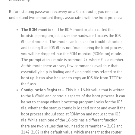
Before starting password recovery on a Cisco router, you need to
understand two important things associated with the boot process:
The ROM monitor
– The ROM monitor, also called the
bootstrap program, initializes the hardware, locates the IOS
file and boots it. This mode can be used for troubleshooting
and testing. If an IOS file is not found during the boot process,
you will be dropped into the ROM monitor (ROMmon) mode.
The prompt at this mode is rommon #>, where # is a number.
At this mode there are very few commands available that
essentially help in finding and fixing problems related to the
boot up. It can also be used to copy an IOS file from TFTP to
the flash.
Configuration Register
– This is a 16-bit value that is written
to the NVRAM and controls aspects of the boot process. It can
be set to change where bootstrap program looks for the IOS
file, whether the startup config is loaded or not and even if the
boot process should stop at ROMmon and not load the IOS
file. While each one of the 16-bits has a different function
there are two values that you need to remember – 2102 and
2142. 2102 is the default value, which means that the router