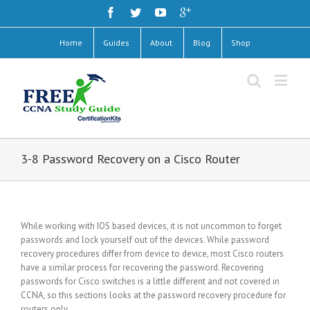
Home
Guides
About
Blog
Shop
3-8 Password Recovery on a Cisco Router
While working with IOS based devices, it is not uncommon to forget
passwords and lock yourself out of the devices. While password
recovery procedures differ from device to device, most Cisco routers
have a similar process for recovering the password. Recovering
passwords for Cisco switches is a little different and not covered in
CCNA, so this sections looks at the password recovery procedure for
routers only.