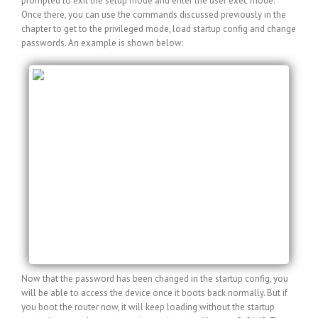
prompted to exit the setup mode and enter the user exec mode.
Once there, you can use the commands discussed previously in the
chapter to get to the privileged mode, load startup config and change
passwords. An example is shown below:
Router>en
Router#copy startup-config running-config
Destination filename [running-config]?
1244 bytes copied in 0.548 secs (2270 bytes/sec)
myRouter#config t
myRouter(config)#enable secret newpass
myRouter(config)#line con 0
myRouter(config-line)#password newpass
myRouter(config-line)#^Z
myRouter#copy running-config startup-config
Destination filename [startup-config]?
Building configuration…
[OK]
Now that the password has been changed in the startup config, you
will be able to access the device once it boots back normally. But if
you boot the router now, it will keep loading without the startup