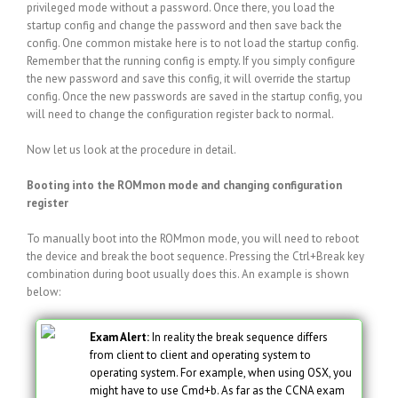
privileged mode without a password. Once there, you load the
startup config and change the password and then save back the
config. One common mistake here is to not load the startup config.
Remember that the running config is empty. If you simply configure
the new password and save this config, it will override the startup
config. Once the new passwords are saved in the startup config, you
will need to change the configuration register back to normal.
Now let us look at the procedure in detail.
Booting into the ROMmon mode and changing configuration
register
To manually boot into the ROMmon mode, you will need to reboot
the device and break the boot sequence. Pressing the Ctrl+Break key
combination during boot usually does this. An example is shown
below:
Exam Alert:
In reality the break sequence differs
from client to client and operating system to
operating system. For example, when using OSX, you
might have to use Cmd+b. As far as the CCNA exam