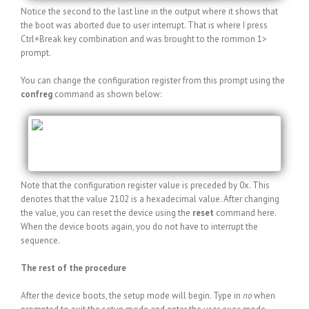
Notice the second to the last line in the output where it shows that
the boot was aborted due to user interrupt. That is where I press
Ctrl+Break key combination and was brought to the rommon 1>
prompt.
You can change the configuration register from this prompt using the
confreg
command as shown below:
rommon 1 > confreg 0x2142
You must reset or power cycle for new config to take
effect
Note that the configuration register value is preceded by 0x. This
denotes that the value 2102 is a hexadecimal value. After changing
the value, you can reset the device using the
reset
command here.
When the device boots again, you do not have to interrupt the
sequence.
The rest of the procedure
After the device boots, the setup mode will begin. Type in
no
when