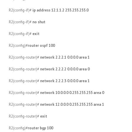
R2(config-if)#
ip address 12.1.1.2 255.255.255.0
R2(config-if)#
no shut
R2(config-if)#
exit
R2(config)#
router ospf 100
R2(config-router)#
network 2.2.2.1 0.0.0.0 area 1
R2(config-router)#
network 2.2.2.2 0.0.0.0 area 0
R2(config-router)#
network 2.2.2.3 0.0.0.0 area 1
R2(config-router)#
network 10.0.0.0 0.255.255.255 area 0
R2(config-router)#
network 12.0.0.0 0.255.255.255 area 1
R2(config-router)#
exit
R2(config)#
router bgp 100