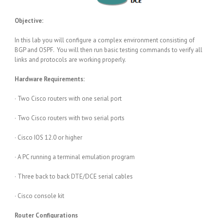
Objective:
In this lab you will configure a complex environment consisting of
BGP and OSPF. You will then run basic testing commands to verify all
links and protocols are working properly.
Hardware Requirements:
· Two Cisco routers with one serial port
· Two Cisco routers with two serial ports
· Cisco IOS 12.0 or higher
· A PC running a terminal emulation program
· Three back to back DTE/DCE serial cables
· Cisco console kit
Router Configurations