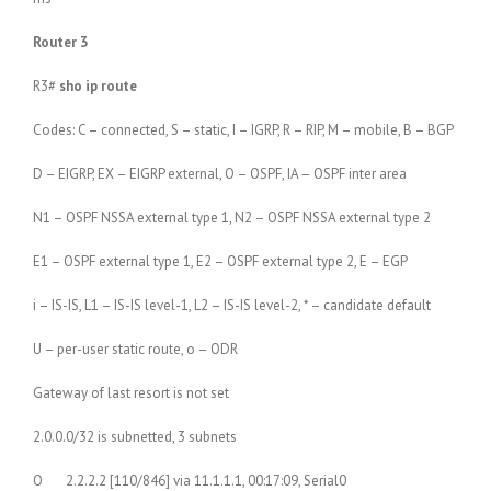
Router 3
R3#
sho ip route
Codes: C – connected, S – static, I – IGRP, R – RIP, M – mobile, B – BGP
D – EIGRP, EX – EIGRP external, O – OSPF, IA – OSPF inter area
N1 – OSPF NSSA external type 1, N2 – OSPF NSSA external type 2
E1 – OSPF external type 1, E2 – OSPF external type 2, E – EGP
i – IS-IS, L1 – IS-IS level-1, L2 – IS-IS level-2, * – candidate default
U – per-user static route, o – ODR
Gateway of last resort is not set
2.0.0.0/32 is subnetted, 3 subnets
O 2.2.2.2 [110/846] via 11.1.1.1, 00:17:09, Serial0