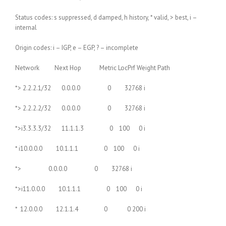
Status codes: s suppressed, d damped, h history, * valid, > best, i –
internal
Origin codes: i – IGP, e – EGP, ? – incomplete
Network Next Hop Metric LocPrf Weight Path
*> 2.2.2.1/32 0.0.0.0 0 32768 i
*> 2.2.2.2/32 0.0.0.0 0 32768 i
*>i3.3.3.3/32 11.1.1.3 0 100 0 i
* i10.0.0.0 10.1.1.1 0 100 0 i
*> 0.0.0.0 0 32768 i
*>i11.0.0.0 10.1.1.1 0 100 0 i
* 12.0.0.0 12.1.1.4 0 0 200 i