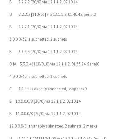
B 2.2.2.2 [20/0] via 12.1.1.2, 02:10:14
O 2.2.2.3 [110/65] via 12.1.1.2, 01:40:45, Serial0
B 2.2.2.1 [20/0] via 12.1.1.2, 02:10:14
3.0.0.0/32 is subnetted, 2 subnets
B 3.3.3.3 [20/0] via 12.1.1.2, 02:10:14
O IA 3.3.3.4 [110/910] via 12.1.1.2, 01:33:24, Serial0
4.0.0.0/32 is subnetted, 1 subnets
C 4.4.4.4 is directly connected, Loopback0
B 10.0.0.0/8 [20/0] via 12.1.1.2, 02:10:14
B 11.0.0.0/8 [20/0] via 12.1.1.2, 02:10:14
12.0.0.0/8 is variably subnetted, 2 subnets, 2 masks
O 12.1.1.0/24 [110/128] via 12.1.1.2, 01:40:45, Serial0