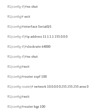
R1(config-if)#
no shut
R1(config)#
exit
R1(config)#
interface Serial0/1
R1(config-if)#
ip address 11.1.1.1 255.0.0.0
R1(config-if)#
clockrate 64000
R1(config-if)#
no shut
R1(config)#
exit
R1(config)#
router ospf 100
R1(config-router)#
network 10.0.0.0 0.255.255.255 area 0
R1(config)#
exit
R1(config)#
router bgp 100