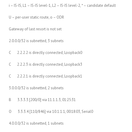
i – IS-IS, L1 – IS-IS level-1, L2 – IS-IS level-2, * – candidate default
U – per-user static route, o – ODR
Gateway of last resort is not set
2.0.0.0/32 is subnetted, 3 subnets
C 2.2.2.2 is directly connected, Loopback0
C 2.2.2.3 is directly connected, Loopback3
C 2.2.2.1 is directly connected, Loopback1
3.0.0.0/32 is subnetted, 2 subnets
B 3.3.3.3 [200/0] via 11.1.1.3, 01:25:31
O 3.3.3.4 [110/846] via 10.1.1.1, 00:18:03, Serial0
4.0.0.0/32 is subnetted, 1 subnets