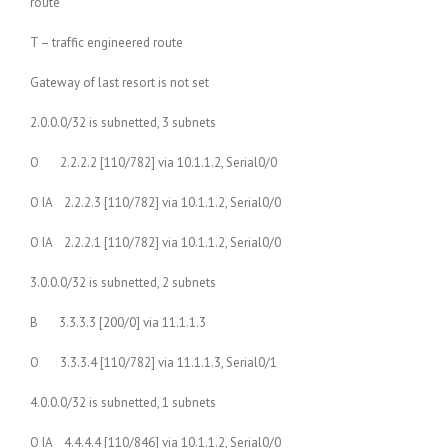
route
T – traffic engineered route
Gateway of last resort is not set
2.0.0.0/32 is subnetted, 3 subnets
O 2.2.2.2 [110/782] via 10.1.1.2, Serial0/0
O IA 2.2.2.3 [110/782] via 10.1.1.2, Serial0/0
O IA 2.2.2.1 [110/782] via 10.1.1.2, Serial0/0
3.0.0.0/32 is subnetted, 2 subnets
B 3.3.3.3 [200/0] via 11.1.1.3
O 3.3.3.4 [110/782] via 11.1.1.3, Serial0/1
4.0.0.0/32 is subnetted, 1 subnets
O IA 4.4.4.4 [110/846] via 10.1.1.2, Serial0/0