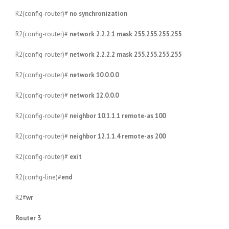
R2(config-router)#
no synchronization
R2(config-router)#
network 2.2.2.1 mask 255.255.255.255
R2(config-router)#
network 2.2.2.2 mask 255.255.255.255
R2(config-router)#
network 10.0.0.0
R2(config-router)#
network 12.0.0.0
R2(config-router)#
neighbor 10.1.1.1 remote-as 100
R2(config-router)#
neighbor 12.1.1.4 remote-as 200
R2(config-router)#
exit
R2(config-line)#
end
R2#
wr
Router 3