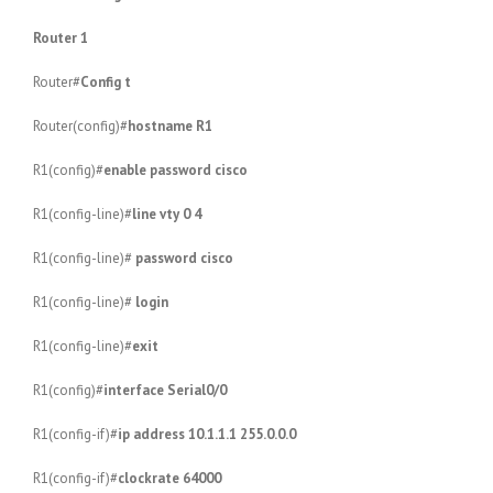
Router 1
Router#
Config t
Router(config)#
hostname R1
R1(config)#
enable password cisco
R1(config-line)#
line vty 0 4
R1(config-line)#
password cisco
R1(config-line)#
login
R1(config-line)#
exit
R1(config)#
interface Serial0/0
R1(config-if)#
ip address 10.1.1.1 255.0.0.0
R1(config-if)#
clockrate 64000