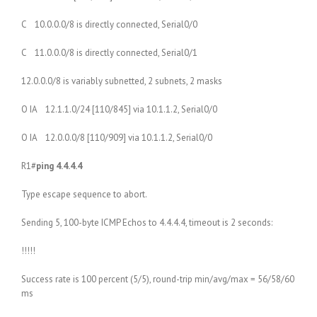
C 10.0.0.0/8 is directly connected, Serial0/0
C 11.0.0.0/8 is directly connected, Serial0/1
12.0.0.0/8 is variably subnetted, 2 subnets, 2 masks
O IA 12.1.1.0/24 [110/845] via 10.1.1.2, Serial0/0
O IA 12.0.0.0/8 [110/909] via 10.1.1.2, Serial0/0
R1#
ping 4.4.4.4
Type escape sequence to abort.
Sending 5, 100-byte ICMP Echos to 4.4.4.4, timeout is 2 seconds:
!!!!!
Success rate is 100 percent (5/5), round-trip min/avg/max = 56/58/60
ms