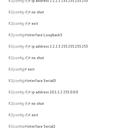
R2(config-if)#
ip address 2.2.2.1 255.255.255.255
R2(config-if)#
no shut
R2(config-if)#
exit
R2(config)#
interface Loopback3
R2(config-if)#
ip address 2.2.2.3 255.255.255.255
R2(config-if)#
no shut
R2(config)#
exit
R2(config)#
interface Serial0
R2(config-if)#
ip address 10.1.1.2 255.0.0.0
R2(config-if)#
no shut
R2(config-if)#
exit
R2(config)#
interface Serial1