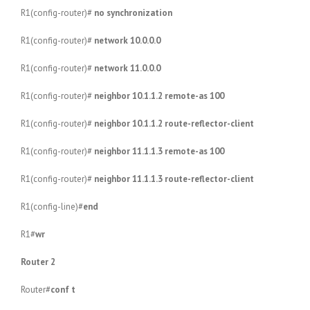
R1(config-router)#
no synchronization
R1(config-router)#
network 10.0.0.0
R1(config-router)#
network 11.0.0.0
R1(config-router)#
neighbor 10.1.1.2 remote-as 100
R1(config-router)#
neighbor 10.1.1.2 route-reflector-client
R1(config-router)#
neighbor 11.1.1.3 remote-as 100
R1(config-router)#
neighbor 11.1.1.3 route-reflector-client
R1(config-line)#
end
R1#
wr
Router 2
Router#
conf t