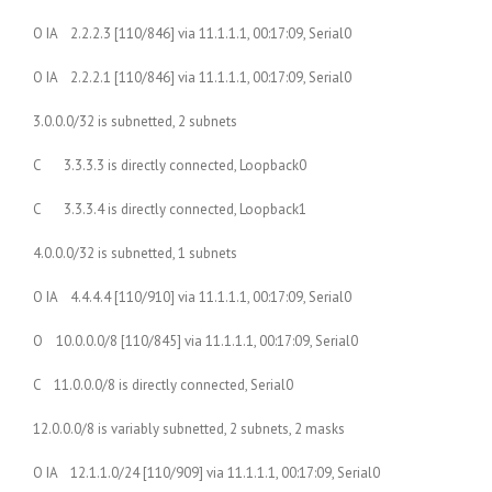
O IA 2.2.2.3 [110/846] via 11.1.1.1, 00:17:09, Serial0
O IA 2.2.2.1 [110/846] via 11.1.1.1, 00:17:09, Serial0
3.0.0.0/32 is subnetted, 2 subnets
C 3.3.3.3 is directly connected, Loopback0
C 3.3.3.4 is directly connected, Loopback1
4.0.0.0/32 is subnetted, 1 subnets
O IA 4.4.4.4 [110/910] via 11.1.1.1, 00:17:09, Serial0
O 10.0.0.0/8 [110/845] via 11.1.1.1, 00:17:09, Serial0
C 11.0.0.0/8 is directly connected, Serial0
12.0.0.0/8 is variably subnetted, 2 subnets, 2 masks
O IA 12.1.1.0/24 [110/909] via 11.1.1.1, 00:17:09, Serial0