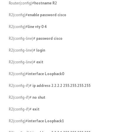
Router(config)#
hostname R2
R2(config)#
enable password cisco
R2(config)#
line vty 0 4
R2(config-line)#
password cisco
R2(config-line)#
login
R2(config-line)#
exit
R2(config)#
interface Loopback0
R2(config-if)#
ip address 2.2.2.2 255.255.255.255
R2(config-if)#
no shut
R2(config-if)#
exit
R2(config)#
interface Loopback1