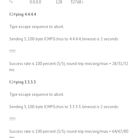
*> 0.0.0.0 128 32768 i
R2#
ping 4.4.4.4
Type escape sequence to abort.
Sending 5, 100-byte ICMP Echos to 4.4.4.4, timeout is 2 seconds:
!!!!!
Success rate is 100 percent (5/5), round-trip min/avg/max = 28/31/32
ms
R2#
ping 3.3.3.3
Type escape sequence to abort.
Sending 5, 100-byte ICMP Echos to 3.3.3.3, timeout is 2 seconds:
!!!!!
Success rate is 100 percent (5/5), round-trip min/avg/max = 64/67/80
ms