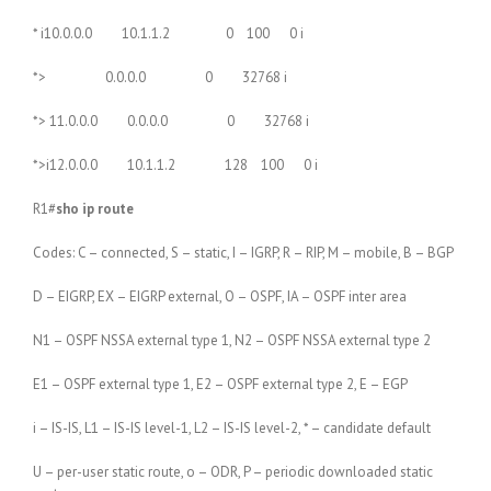
* i10.0.0.0 10.1.1.2 0 100 0 i
*> 0.0.0.0 0 32768 i
*> 11.0.0.0 0.0.0.0 0 32768 i
*>i12.0.0.0 10.1.1.2 128 100 0 i
R1#
sho ip route
Codes: C – connected, S – static, I – IGRP, R – RIP, M – mobile, B – BGP
D – EIGRP, EX – EIGRP external, O – OSPF, IA – OSPF inter area
N1 – OSPF NSSA external type 1, N2 – OSPF NSSA external type 2
E1 – OSPF external type 1, E2 – OSPF external type 2, E – EGP
i – IS-IS, L1 – IS-IS level-1, L2 – IS-IS level-2, * – candidate default
U – per-user static route, o – ODR, P – periodic downloaded static