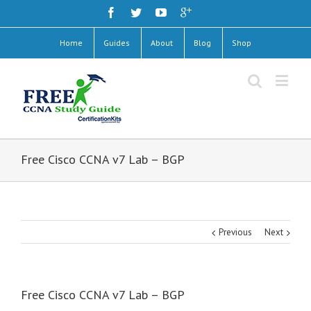
Home
Guides
About
Blog
Shop
Free Cisco CCNA v7 Lab – BGP
Previous
Next
Free Cisco CCNA v7 Lab – BGP