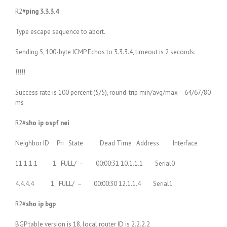
R2#
ping 3.3.3.4
Type escape sequence to abort.
Sending 5, 100-byte ICMP Echos to 3.3.3.4, timeout is 2 seconds:
!!!!!
Success rate is 100 percent (5/5), round-trip min/avg/max = 64/67/80
ms
R2#
sho ip ospf nei
Neighbor ID Pri State Dead Time Address Interface
11.1.1.1 1 FULL/ – 00:00:31 10.1.1.1 Serial0
4.4.4.4 1 FULL/ – 00:00:30 12.1.1.4 Serial1
R2#
sho ip bgp
BGP table version is 18, local router ID is 2.2.2.2