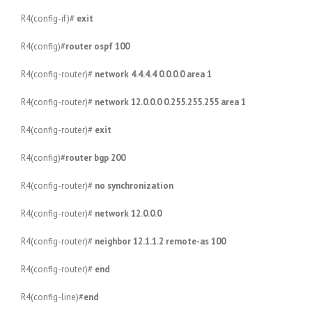
R4(config-if)#
exit
R4(config)#
router ospf 100
R4(config-router)#
network 4.4.4.4 0.0.0.0 area 1
R4(config-router)#
network 12.0.0.0 0.255.255.255 area 1
R4(config-router)#
exit
R4(config)#
router bgp 200
R4(config-router)#
no synchronization
R4(config-router)#
network 12.0.0.0
R4(config-router)#
neighbor 12.1.1.2 remote-as 100
R4(config-router)#
end
R4(config-line)#
end