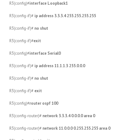
R3(config)#
interface Loopback1
R3(config-if)#
ip address 3.3.3.4 255.255.255.255
R3(config-if)#
no shut
R3(config-if)#
exit
R3(config)#
interface Serial0
R3(config-if)#
ip address 11.1.1.3 255.0.0.0
R3(config-if)#
no shut
R3(config-if)#
exit
R3(config)#
router ospf 100
R3(config-router)#
network 3.3.3.4 0.0.0.0 area 0
R3(config-router)#
network 11.0.0.0 0.255.255.255 area 0