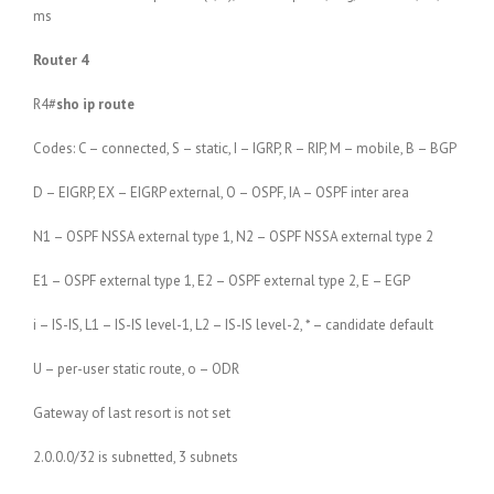
ms
Router 4
R4#
sho ip route
Codes: C – connected, S – static, I – IGRP, R – RIP, M – mobile, B – BGP
D – EIGRP, EX – EIGRP external, O – OSPF, IA – OSPF inter area
N1 – OSPF NSSA external type 1, N2 – OSPF NSSA external type 2
E1 – OSPF external type 1, E2 – OSPF external type 2, E – EGP
i – IS-IS, L1 – IS-IS level-1, L2 – IS-IS level-2, * – candidate default
U – per-user static route, o – ODR
Gateway of last resort is not set
2.0.0.0/32 is subnetted, 3 subnets