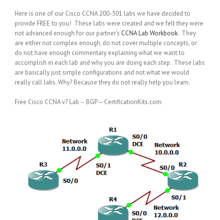
Here is one of our Cisco CCNA 200-301 labs we have decided to
provide FREE to you! These labs were created and we felt they were
not advanced enough for our partner’s
CCNA Lab Workbook
. They
are either not complex enough, do not cover multiple concepts, or
do not have enough commentary explaining what we want to
accomplish in each lab and why you are doing each step. These labs
are basically just simple configurations and not what we would
really call labs. Why? Because they do not really help you learn.
Free Cisco CCNA v7 Lab – BGP – CertificationKits.com