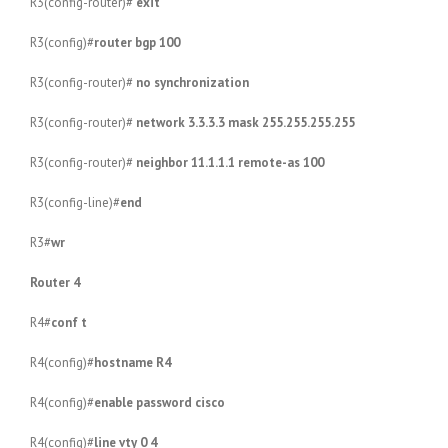
R3(config-router)#
exit
R3(config)#
router bgp 100
R3(config-router)#
no synchronization
R3(config-router)#
network 3.3.3.3 mask 255.255.255.255
R3(config-router)#
neighbor 11.1.1.1 remote-as 100
R3(config-line)#
end
R3#
wr
Router 4
R4#
conf t
R4(config)#
hostname R4
R4(config)#
enable password cisco
R4(config)#
line vty 0 4