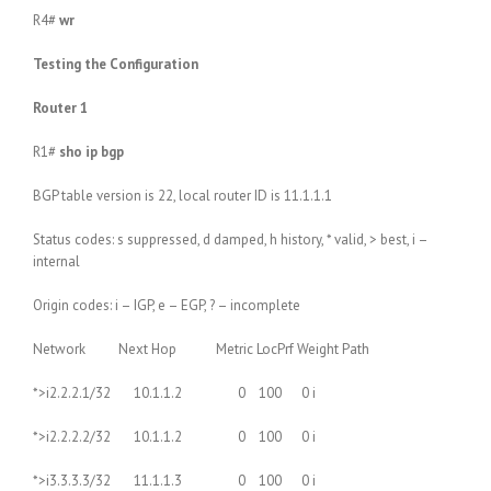
R4#
wr
Testing the Configuration
Router 1
R1#
sho ip bgp
BGP table version is 22, local router ID is 11.1.1.1
Status codes: s suppressed, d damped, h history, * valid, > best, i –
internal
Origin codes: i – IGP, e – EGP, ? – incomplete
Network Next Hop Metric LocPrf Weight Path
*>i2.2.2.1/32 10.1.1.2 0 100 0 i
*>i2.2.2.2/32 10.1.1.2 0 100 0 i
*>i3.3.3.3/32 11.1.1.3 0 100 0 i