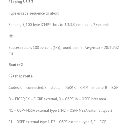
R1#
ping 3.3.3.3
Type escape sequence to abort.
Sending 5, 100-byte ICMP Echos to 3.3.3.3, timeout is 2 seconds:
!!!!!
Success rate is 100 percent (5/5), round-trip min/avg/max = 28/30/32
ms
Router 2
R2#
sh ip route
Codes: C – connected, S – static, I – IGRP, R – RIP, M – mobile, B – BGP
D – EIGRP, EX – EIGRP external, O – OSPF, IA – OSPF inter area
N1 – OSPF NSSA external type 1, N2 – OSPF NSSA external type 2
E1 – OSPF external type 1, E2 – OSPF external type 2, E – EGP