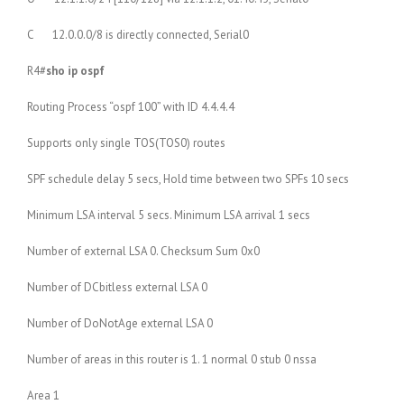
C 12.0.0.0/8 is directly connected, Serial0
R4#
sho ip ospf
Routing Process “ospf 100” with ID 4.4.4.4
Supports only single TOS(TOS0) routes
SPF schedule delay 5 secs, Hold time between two SPFs 10 secs
Minimum LSA interval 5 secs. Minimum LSA arrival 1 secs
Number of external LSA 0. Checksum Sum 0x0
Number of DCbitless external LSA 0
Number of DoNotAge external LSA 0
Number of areas in this router is 1. 1 normal 0 stub 0 nssa
Area 1