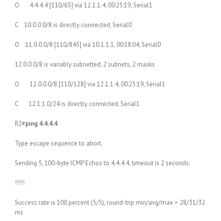
O 4.4.4.4 [110/65] via 12.1.1.4, 00:25:19, Serial1
C 10.0.0.0/8 is directly connected, Serial0
O 11.0.0.0/8 [110/845] via 10.1.1.1, 00:18:04, Serial0
12.0.0.0/8 is variably subnetted, 2 subnets, 2 masks
O 12.0.0.0/8 [110/128] via 12.1.1.4, 00:25:19, Serial1
C 12.1.1.0/24 is directly connected, Serial1
R2#
ping 4.4.4.4
Type escape sequence to abort.
Sending 5, 100-byte ICMP Echos to 4.4.4.4, timeout is 2 seconds:
!!!!!
Success rate is 100 percent (5/5), round-trip min/avg/max = 28/31/32
ms