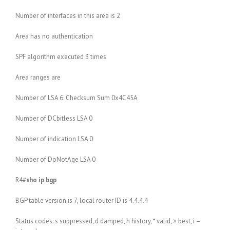
Number of interfaces in this area is 2
Area has no authentication
SPF algorithm executed 3 times
Area ranges are
Number of LSA 6. Checksum Sum 0x4C45A
Number of DCbitless LSA 0
Number of indication LSA 0
Number of DoNotAge LSA 0
R4#
sho ip bgp
BGP table version is 7, local router ID is 4.4.4.4
Status codes: s suppressed, d damped, h history, * valid, > best, i –