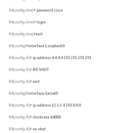
R4(config-line)#
password cisco
R4(config-line)#
login
R4(config-line)#
exit
R4(config)#
interface Loopback0
R4(config-if)#
ip address 4.4.4.4 255.255.255.255
R4(config-if)#
NO SHUT
R4(config-if)#
exit
R4(config)#
interface Serial0
R4(config-if)#
ip address 12.1.1.4 255.0.0.0
R4(config-if)#
clockrate 64000
R4(config-if)#
no shut