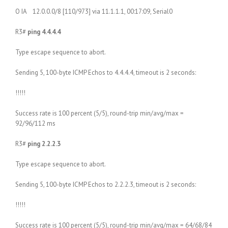
O IA 12.0.0.0/8 [110/973] via 11.1.1.1, 00:17:09, Serial0
R3#
ping 4.4.4.4
Type escape sequence to abort.
Sending 5, 100-byte ICMP Echos to 4.4.4.4, timeout is 2 seconds:
!!!!!
Success rate is 100 percent (5/5), round-trip min/avg/max =
92/96/112 ms
R3#
ping 2.2.2.3
Type escape sequence to abort.
Sending 5, 100-byte ICMP Echos to 2.2.2.3, timeout is 2 seconds:
!!!!!
Success rate is 100 percent (5/5), round-trip min/avg/max = 64/68/84