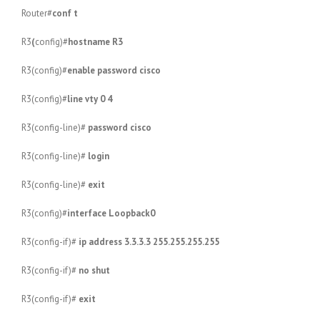
Router#
conf t
R3
(
config)#
hostname R3
R3(config)#
enable password cisco
R3(config)#
line vty 0 4
R3(config-line)#
password cisco
R3(config-line)#
login
R3(config-line)#
exit
R3(config)#
interface Loopback0
R3(config-if)#
ip address 3.3.3.3 255.255.255.255
R3(config-if)#
no shut
R3(config-if)#
exit