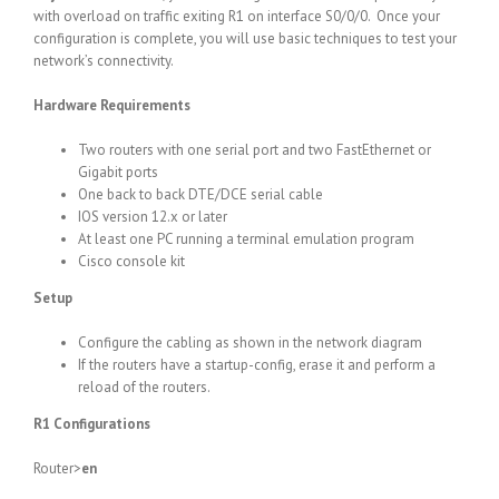
with overload on traffic exiting R1 on interface S0/0/0. Once your
configuration is complete, you will use basic techniques to test your
network’s connectivity.
Hardware Requirements
Two routers with one serial port and two FastEthernet or
Gigabit ports
One back to back DTE/DCE serial cable
IOS version 12.x or later
At least one PC running a terminal emulation program
Cisco console kit
Setup
Configure the cabling as shown in the network diagram
If the routers have a startup-config, erase it and perform a
reload of the routers.
R1 Configurations
Router>
en