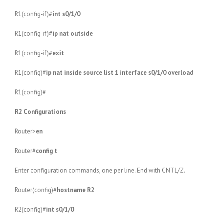
R1(config-if)#
int s0/1/0
R1(config-if)#
ip nat outside
R1(config-if)#
exit
R1(config)#
ip nat inside source list 1 interface s0/1/0 overload
R1(config)#
R2 Configurations
Router>
en
Router#
config t
Enter configuration commands, one per line. End with CNTL/Z.
Router(config)#
hostname R2
R2(config)#
int s0/1/0