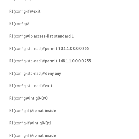
R1(config-if)#
exit
R1(config)#
R1(config)#
ip access-list standard 1
R1(config-std-nacl)#
permit 10.1.1.0 0.0.0.255
R1(config-std-nacl)#
permit 148.1.1.0 0.0.0.255
R1(config-std-nacl)#
deny any
R1(config-std-nacl)#
exit
R1(config)#
int g0/0/0
R1(config-if)#
ip nat inside
R1(config-if)#
int g0/0/1
R1(config-if)#
ip nat inside