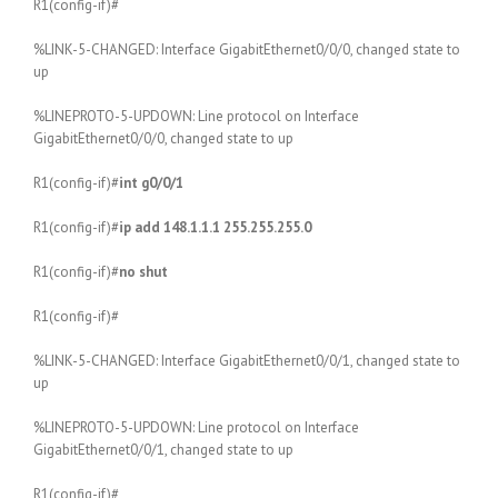
R1(config-if)#
%LINK-5-CHANGED: Interface GigabitEthernet0/0/0, changed state to
up
%LINEPROTO-5-UPDOWN: Line protocol on Interface
GigabitEthernet0/0/0, changed state to up
R1(config-if)#
int g0/0/1
R1(config-if)#
ip add 148.1.1.1 255.255.255.0
R1(config-if)#
no shut
R1(config-if)#
%LINK-5-CHANGED: Interface GigabitEthernet0/0/1, changed state to
up
%LINEPROTO-5-UPDOWN: Line protocol on Interface
GigabitEthernet0/0/1, changed state to up
R1(config-if)#