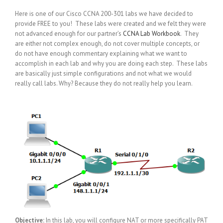
Here is one of our Cisco CCNA 200-301 labs we have decided to
provide FREE to you! These labs were created and we felt they were
not advanced enough for our partner’s
CCNA Lab Workbook
. They
are either not complex enough, do not cover multiple concepts, or
do not have enough commentary explaining what we want to
accomplish in each lab and why you are doing each step. These labs
are basically just simple configurations and not what we would
really call labs. Why? Because they do not really help you learn.
Objective:
In this lab, you will configure NAT or more specifically PAT