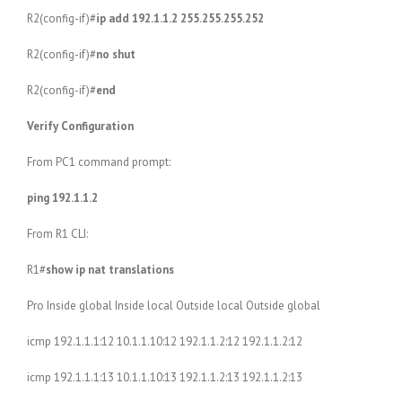
R2(config-if)#
ip add 192.1.1.2 255.255.255.252
R2(config-if)#
no shut
R2(config-if)#
end
Verify Configuration
From PC1 command prompt:
ping 192.1.1.2
From R1 CLI:
R1#
show ip nat translations
Pro Inside global Inside local Outside local Outside global
icmp 192.1.1.1:12 10.1.1.10:12 192.1.1.2:12 192.1.1.2:12
icmp 192.1.1.1:13 10.1.1.10:13 192.1.1.2:13 192.1.1.2:13