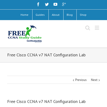
Home
Guides
About
Blog
Shop
Free Cisco CCNA v7 NAT Configuration Lab
Previous
Next
Free Cisco CCNA v7 NAT Configuration Lab