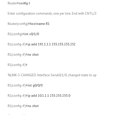
Router#
config t
Enter configuration commands, one per line. End with CNTL/Z.
Router(config)#
hostname R1
R1(config)#
int s0/1/0
R1(config-if)#
ip add 192.1.1.1 255.255.255.252
R1(config-if)#
no shut
R1(config-if)#
%LINK-5-CHANGED: Interface Serial0/1/0, changed state to up
R1(config-if)#
int g0/0/0
R1(config-if)#
ip add 10.1.1.1 255.255.255.0
R1(config-if)#
no shut