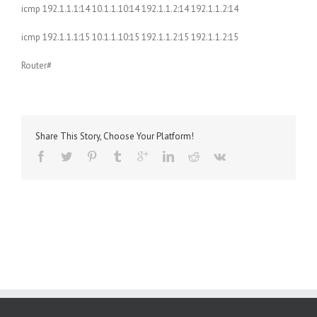
icmp 192.1.1.1:14 10.1.1.10:14 192.1.1.2:14 192.1.1.2:14
icmp 192.1.1.1:15 10.1.1.10:15 192.1.1.2:15 192.1.1.2:15
Router#
Share This Story, Choose Your Platform!